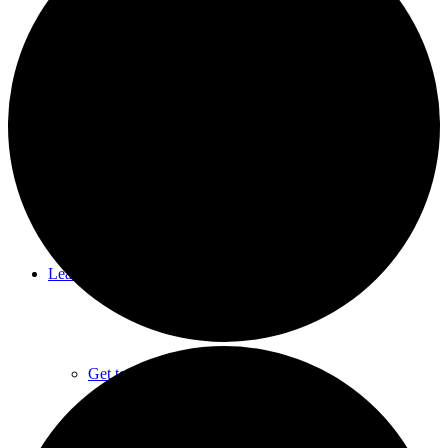
Summer Camps
Rental Facilities
Learn About CNC
Get to Know CNC