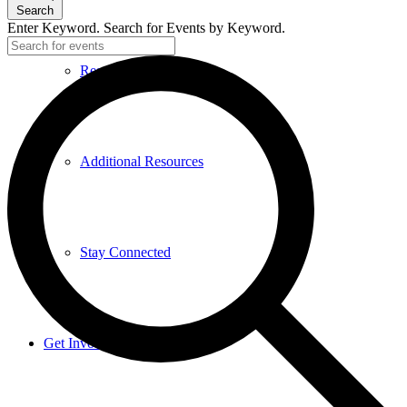
Search
Enter Keyword. Search for Events by Keyword.
Research and Resources
Additional Resources
Stay Connected
Get Involved