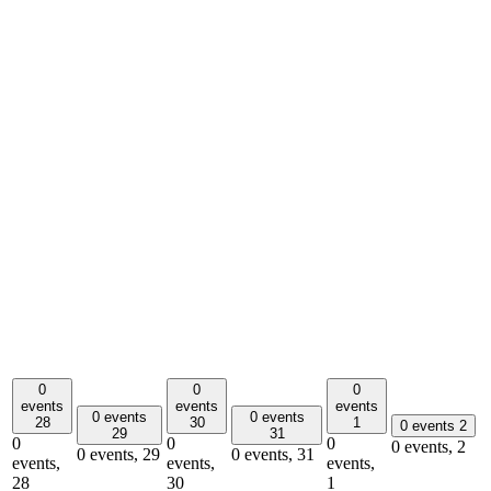
0
0
0
events
events
events
0 events
0 events
28
30
1
0 events
2
29
31
0
0
0
0 events,
2
0 events,
29
0 events,
31
events,
events,
events,
28
30
1