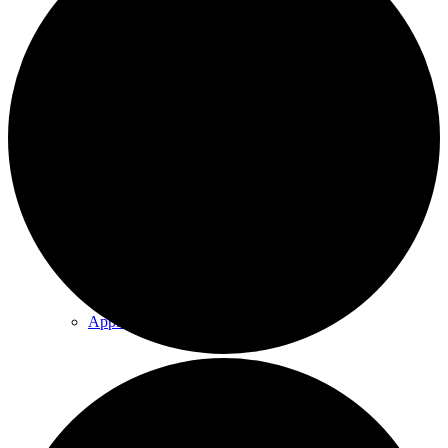
Explore Our Trails
Program & Event Calendar
Annual Events
Apple Orchard
Group Programming