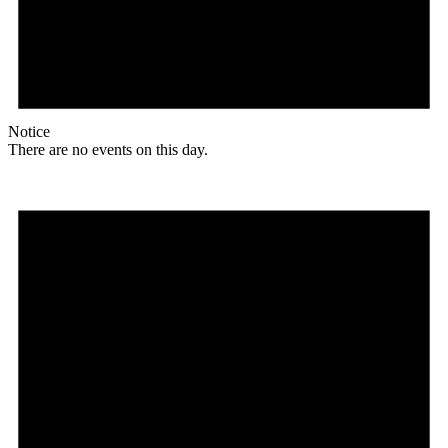
Notice
There are no events on this day.