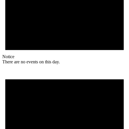
Notice
There are no events on this day.