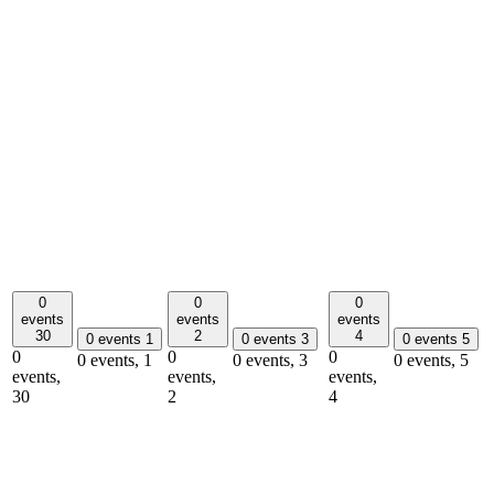
0
0
0
events
events
events
30
2
4
0 events
1
0 events
3
0 events
5
0
0
0
0 events,
1
0 events,
3
0 events,
5
events,
events,
events,
30
2
4