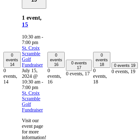
1 event,
15
10:30 am
-
7:00 pm
St. Croix
Scramble
0
0
0
Golf
events
events
events
0 events
Fundraiser
14
16
18
0 events
19
17
July 15,
0
0
0
0 events,
19
0 events,
17
2024 @
events,
events,
events,
10:30 am
-
14
16
18
7:00 pm
St. Croix
Scramble
Golf
Fundraiser
Visit our
event page
for more
information!