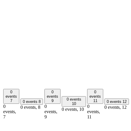
0
0
0
events
events
events
0 events
7
9
11
0 events
8
0 events
12
10
0
0
0
0 events,
8
0 events,
12
0 events,
10
events,
events,
events,
7
9
11