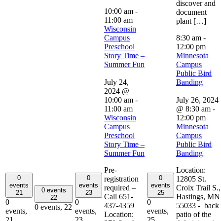
discover and
10:00 am
-
document
11:00 am
plant […]
Wisconsin
Campus
8:30 am
-
Preschool
12:00 pm
Story Time –
Minnesota
Summer Fun
Campus
Public Bird
July 24,
Banding
2024 @
10:00 am
-
July 26, 2024
11:00 am
@ 8:30 am
-
Wisconsin
12:00 pm
Campus
Minnesota
Preschool
Campus
Story Time –
Public Bird
Summer Fun
Banding
Pre-
Location:
0
0
0
registration
12805 St.
events
events
events
required –
Croix Trail S.,
0 events
21
23
25
Call 651-
Hastings, MN
22
0
0
0
437-4359
55033 - back
0 events,
22
events,
events,
events,
Location:
patio of the
21
23
25