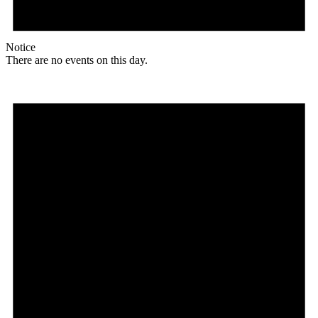
Notice
There are no events on this day.