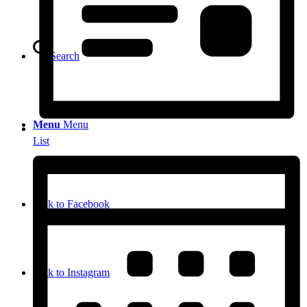
Search
Menu
Menu
List
Link to Facebook
Link to Instagram