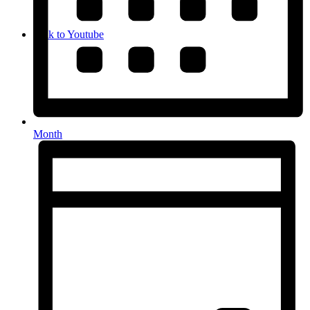
Link to Youtube
Month