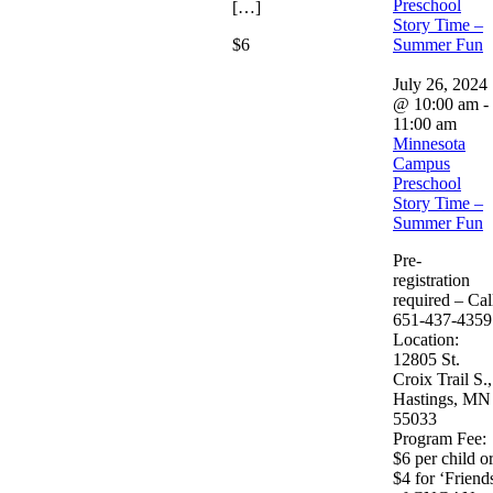
Preschool
[…]
Story Time –
$6
Summer Fun
July 26, 2024
@ 10:00 am
-
11:00 am
Minnesota
Campus
Preschool
Story Time –
Summer Fun
Pre-
registration
required – Cal
651-437-4359
Location:
12805 St.
Croix Trail S.,
Hastings, MN
55033
Program Fee:
$6 per child o
$4 for ‘Friend