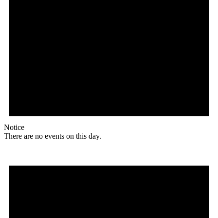
Notice
There are no events on this day.