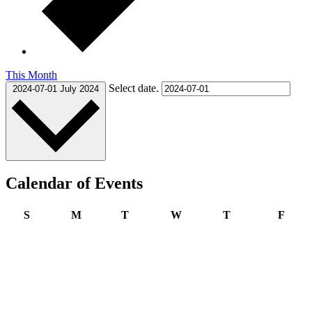
This Month
Select date.
2024-07-01
July 2024
Calendar of Events
Sunday
Monday
Tuesday
Wednesday
Thursday
Frida
S
M
T
W
T
F