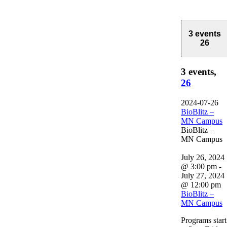
3 events
26
3 events,
26
2024-07-26
BioBlitz –
MN Campus
BioBlitz –
MN Campus
July 26, 2024
@ 3:00 pm
-
July 27, 2024
@ 12:00 pm
BioBlitz –
MN Campus
Programs start