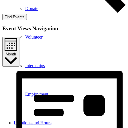
Donate
Find Events
Event Views Navigation
Volunteer
Month
Internships
Employment
Locations and Hours