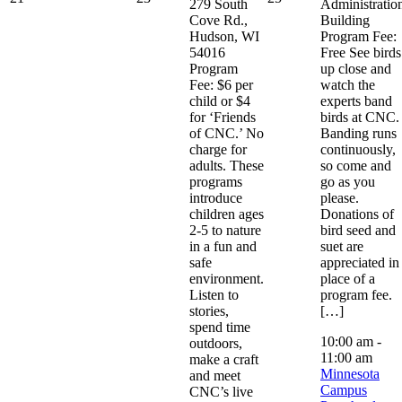
279 South
Administratio
Cove Rd.,
Building
Hudson, WI
Program Fee:
54016
Free See birds
Program
up close and
Fee: $6 per
watch the
child or $4
experts band
for ‘Friends
birds at CNC.
of CNC.’ No
Banding runs
charge for
continuously,
adults. These
so come and
programs
go as you
introduce
please.
children ages
Donations of
2-5 to nature
bird seed and
in a fun and
suet are
safe
appreciated in
environment.
place of a
Listen to
program fee.
stories,
[…]
spend time
10:00 am
-
outdoors,
11:00 am
make a craft
Minnesota
and meet
Campus
CNC’s live