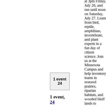
at 3pm Friday,
July 26, and
run until noon
on Saturday,
July 27. Learn
from bird,
reptile,
amphibian,
invertebrate,
and plant
experts in a
fun day of
citizen
science. Join
us at the
Minnesota
Campus and
help inventory
teams in
1 event
restored
24
prairies,
riparian
habitats, and
1 event,
wooded bluff
24
lands to