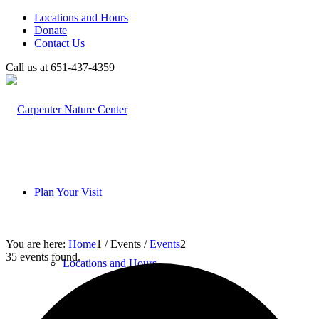
Locations and Hours
Donate
Contact Us
Call us at 651-437-4359
Plan Your Visit
You are here:
Home
1
/
Events
/
Events
2
35 events found.
Locations and Hours