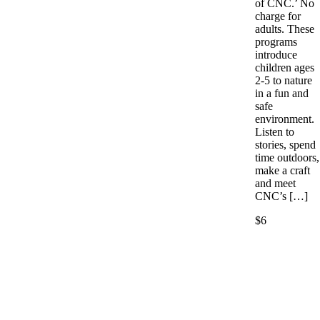
of CNC.’ No
charge for
adults. These
programs
introduce
children ages
2-5 to nature
in a fun and
safe
environment.
Listen to
stories, spend
time outdoors,
make a craft
and meet
CNC’s […]
$6