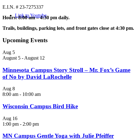
E.I.N. # 23-7275337
Link to Youtube
Hours: 8:00 am – 4:30 pm daily.
Trails, buildings, parking lots, and front gates close at 4:30 pm.
Upcoming Events
Aug
5
August 5
-
August 12
Minnesota Campus Story Stroll – Mr. Fox’s Game
of No by David LaRochelle
Aug
8
8:00 am
-
10:00 am
Wisconsin Campus Bird Hike
Aug
16
1:00 pm
-
2:00 pm
MN Campus Gentle Yoga with Julie Pfeiffer