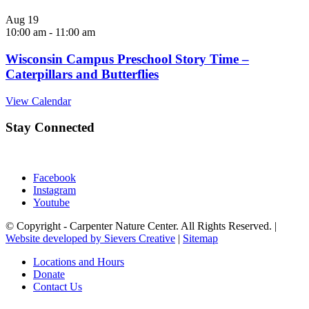
Aug
19
10:00 am
-
11:00 am
Wisconsin Campus Preschool Story Time –
Caterpillars and Butterflies
View Calendar
Stay Connected
Facebook
Instagram
Youtube
© Copyright - Carpenter Nature Center. All Rights Reserved. |
Website developed by Sievers Creative
|
Sitemap
Locations and Hours
Donate
Contact Us