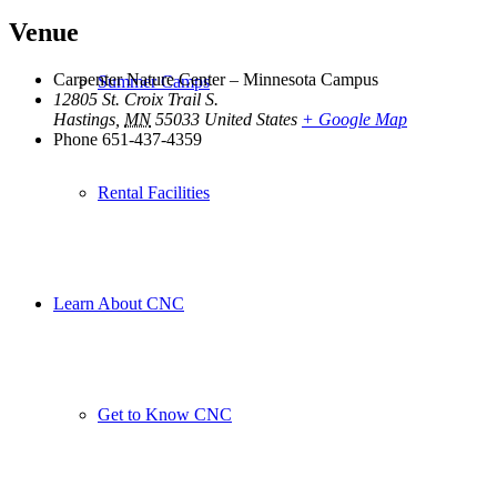
Venue
Carpenter Nature Center – Minnesota Campus
Summer Camps
12805 St. Croix Trail S.
Hastings
,
MN
55033
United States
+ Google Map
Phone
651-437-4359
Rental Facilities
Learn About CNC
Get to Know CNC