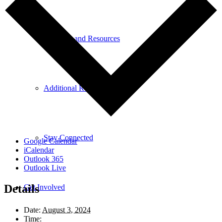
Research and Resources
Additional Resources
Stay Connected
Google Calendar
iCalendar
Outlook 365
Outlook Live
Details
Get Involved
Date:
August 3, 2024
Time: