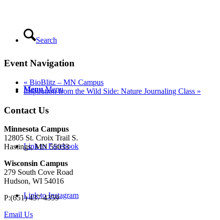
Search
Event Navigation
«
BioBlitz – MN Campus
Menu
Menu
Inspiration from the Wild Side: Nature Journaling Class
»
Contact Us
Minnesota Campus
12805 St. Croix Trail S.
Link to Facebook
Hastings, MN 55033
Wisconsin Campus
279 South Cove Road
Hudson, WI 54016
Link to Instagram
P:(651) 437-4359
Email Us