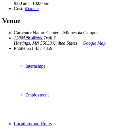
8:00 am - 10:00 am
Cost:
$5
Donate
Venue
Carpenter Nature Center – Minnesota Campus
Volunteer
12805 St. Croix Trail S.
Hastings
,
MN
55033
United States
+ Google Map
Phone
651-437-4359
Internships
Employment
Locations and Hours