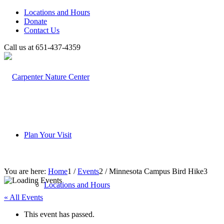
Locations and Hours
Donate
Contact Us
Call us at 651-437-4359
Plan Your Visit
You are here:
Home
1
/
Events
2
/
Minnesota Campus Bird Hike
3
Locations and Hours
« All Events
This event has passed.