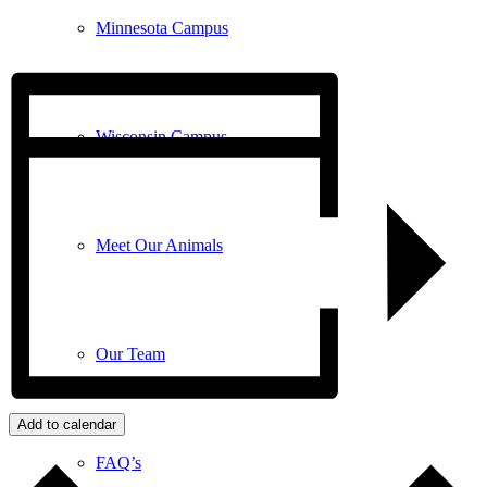
Minnesota Campus
Wisconsin Campus
Meet Our Animals
Our Team
Add to calendar
FAQ’s