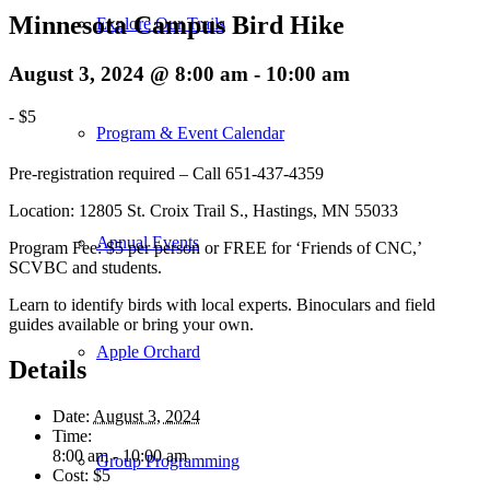
Minnesota Campus Bird Hike
Explore Our Trails
August 3, 2024 @ 8:00 am
-
10:00 am
-
$5
Program & Event Calendar
Pre-registration required – Call 651-437-4359
Location: 12805 St. Croix Trail S., Hastings, MN 55033
Annual Events
Program Fee: $5 per person or FREE for ‘Friends of CNC,’
SCVBC and students.
Learn to identify birds with local experts. Binoculars and field
guides available or bring your own.
Apple Orchard
Details
Date:
August 3, 2024
Time:
8:00 am - 10:00 am
Group Programming
Cost:
$5