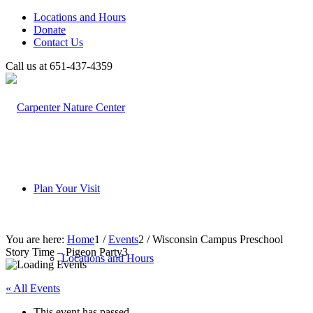
Locations and Hours
Donate
Contact Us
Call us at 651-437-4359
Plan Your Visit
You are here:
Home
1
/
Events
2
/
Wisconsin Campus Preschool
Story Time – Pigeon Party
3
Locations and Hours
« All Events
This event has passed.