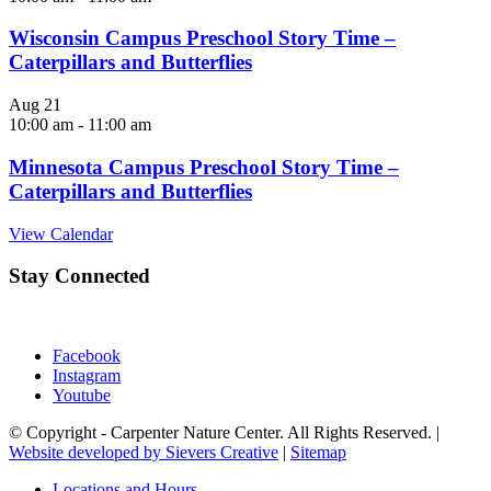
Wisconsin Campus Preschool Story Time –
Caterpillars and Butterflies
Aug
21
10:00 am
-
11:00 am
Minnesota Campus Preschool Story Time –
Caterpillars and Butterflies
View Calendar
Stay Connected
Facebook
Instagram
Youtube
© Copyright - Carpenter Nature Center. All Rights Reserved. |
Website developed by Sievers Creative
|
Sitemap
Locations and Hours