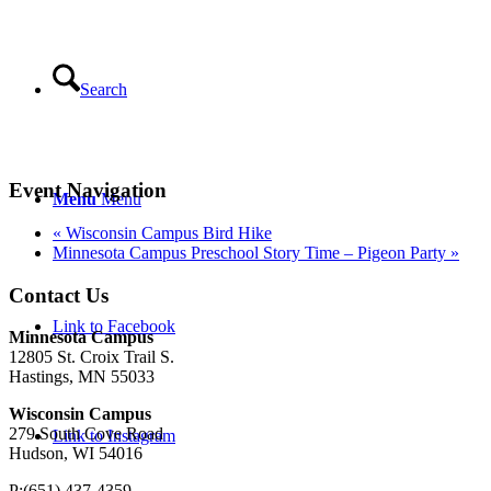
Search
Event Navigation
Menu
Menu
«
Wisconsin Campus Bird Hike
Minnesota Campus Preschool Story Time – Pigeon Party
»
Contact Us
Link to Facebook
Minnesota Campus
12805 St. Croix Trail S.
Hastings, MN 55033
Wisconsin Campus
279 South Cove Road
Link to Instagram
Hudson, WI 54016
P:(651) 437-4359