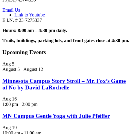
Email Us
Link to Youtube
E.I.N. # 23-7275337
Hours: 8:00 am – 4:30 pm daily.
Trails, buildings, parking lots, and front gates close at 4:30 pm.
Upcoming Events
Aug
5
August 5
-
August 12
Minnesota Campus Story Stroll – Mr. Fox’s Game
of No by David LaRochelle
Aug
16
1:00 pm
-
2:00 pm
MN Campus Gentle Yoga with Julie Pfeiffer
Aug
19
10:00 am
-
11:00 am