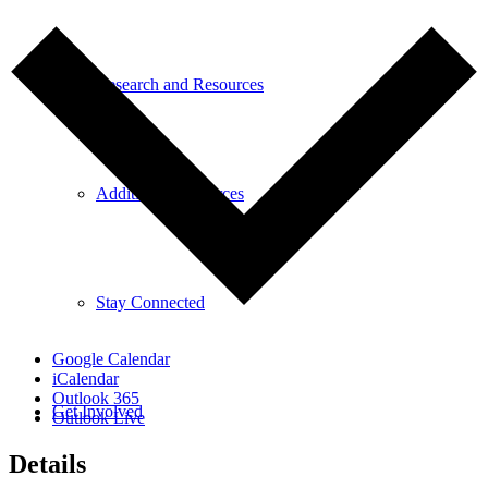
Research and Resources
Additional Resources
Stay Connected
Google Calendar
iCalendar
Outlook 365
Get Involved
Outlook Live
Details