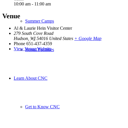
10:00 am - 11:00 am
Venue
Summer Camps
Al & Laurie Hein Visitor Center
279 South Cove Road
Hudson
,
WI
54016
United States
+ Google Map
Phone
651-437-4359
View Venue Website
Rental Facilities
Learn About CNC
Get to Know CNC