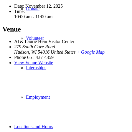
Date:
November 12, 2025
Donate
Time:
10:00 am - 11:00 am
Venue
Volunteer
Al & Laurie Hein Visitor Center
279 South Cove Road
Hudson
,
WI
54016
United States
+ Google Map
Phone
651-437-4359
View Venue Website
Internships
Employment
Locations and Hours