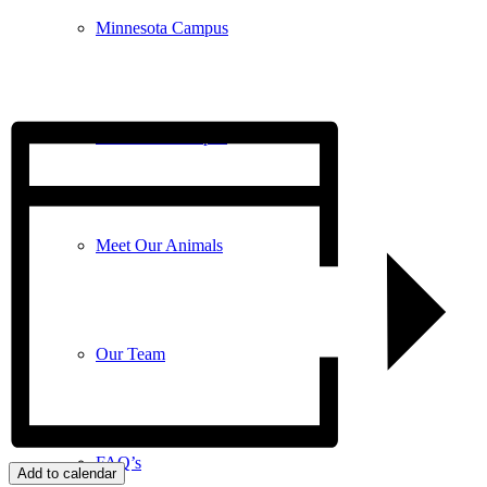
Minnesota Campus
Wisconsin Campus
Meet Our Animals
Our Team
FAQ’s
Add to calendar