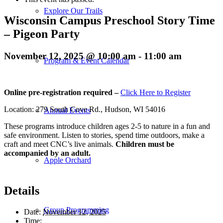
Explore Our Trails
Wisconsin Campus Preschool Story Time
– Pigeon Party
November 12, 2025 @ 10:00 am
-
11:00 am
Program & Event Calendar
Online pre-registration required –
Click Here to Register
Location: 279 South Cove Rd., Hudson, WI 54016
Annual Events
These programs introduce children ages 2-5 to nature in a fun and
safe environment. Listen to stories, spend time outdoors, make a
craft and meet CNC’s live animals.
Children must be
accompanied by an adult.
Apple Orchard
Details
Group Programming
Date:
November 12, 2025
Time: