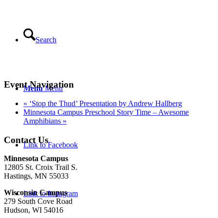
Search
Event Navigation
Menu
Menu
«
‘Stop the Thud’ Presentation by Andrew Hallberg
Minnesota Campus Preschool Story Time – Awesome
Amphibians
»
Contact Us
Link to Facebook
Minnesota Campus
12805 St. Croix Trail S.
Hastings, MN 55033
Wisconsin Campus
Link to Instagram
279 South Cove Road
Hudson, WI 54016