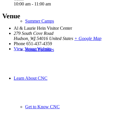
10:00 am - 11:00 am
Venue
Summer Camps
Al & Laurie Hein Visitor Center
279 South Cove Road
Hudson
,
WI
54016
United States
+ Google Map
Phone
651-437-4359
View Venue Website
Rental Facilities
Learn About CNC
Get to Know CNC