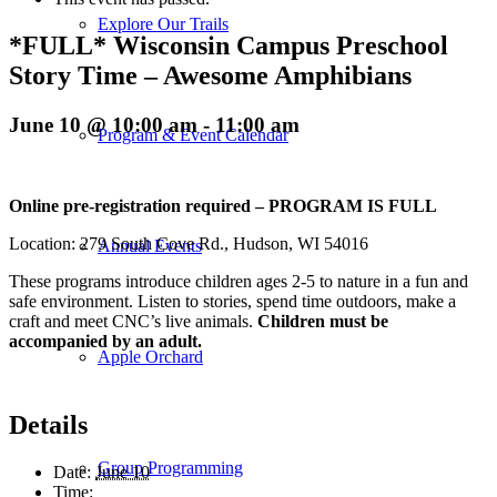
Explore Our Trails
*FULL* Wisconsin Campus Preschool
Story Time – Awesome Amphibians
June 10 @ 10:00 am
-
11:00 am
Program & Event Calendar
Online pre-registration required – PROGRAM IS FULL
Location: 279 South Cove Rd., Hudson, WI 54016
Annual Events
These programs introduce children ages 2-5 to nature in a fun and
safe environment. Listen to stories, spend time outdoors, make a
craft and meet CNC’s live animals.
Children must be
accompanied by an adult.
Apple Orchard
Details
Group Programming
Date:
June 10
Time: