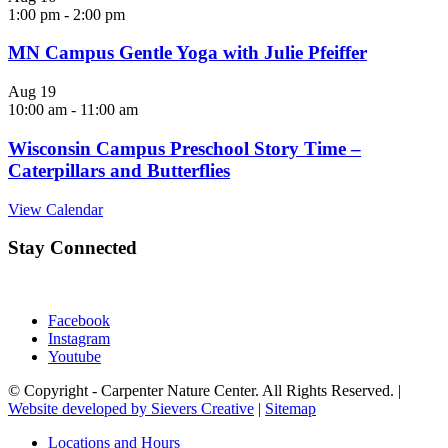
1:00 pm
-
2:00 pm
MN Campus Gentle Yoga with Julie Pfeiffer
Aug
19
10:00 am
-
11:00 am
Wisconsin Campus Preschool Story Time –
Caterpillars and Butterflies
View Calendar
Stay Connected
Facebook
Instagram
Youtube
© Copyright - Carpenter Nature Center. All Rights Reserved. |
Website developed by Sievers Creative
|
Sitemap
Locations and Hours