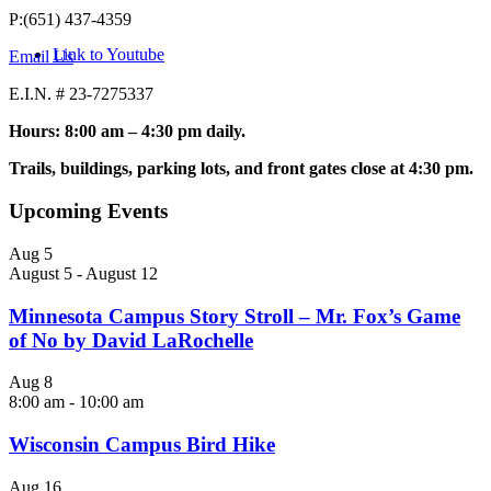
P:(651) 437-4359
Link to Youtube
Email Us
E.I.N. # 23-7275337
Hours: 8:00 am – 4:30 pm daily.
Trails, buildings, parking lots, and front gates close at 4:30 pm.
Upcoming Events
Aug
5
August 5
-
August 12
Minnesota Campus Story Stroll – Mr. Fox’s Game
of No by David LaRochelle
Aug
8
8:00 am
-
10:00 am
Wisconsin Campus Bird Hike
Aug
16