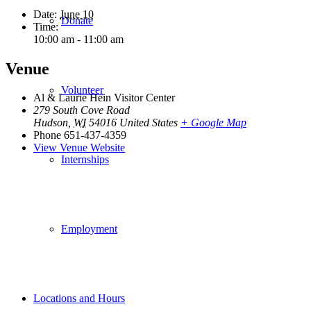
Date:
June 10
Donate
Time:
10:00 am - 11:00 am
Venue
Volunteer
Al & Laurie Hein Visitor Center
279 South Cove Road
Hudson
,
WI
54016
United States
+ Google Map
Phone
651-437-4359
View Venue Website
Internships
Employment
Locations and Hours