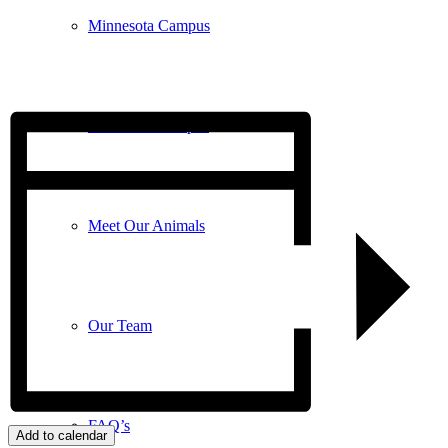
Minnesota Campus
Wisconsin Campus
Meet Our Animals
Our Team
FAQ’s
Add to calendar