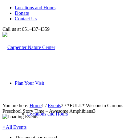
Locations and Hours
Donate
Contact Us
Call us at 651-437-4359
Plan Your Visit
You are here:
Home
1
/
Events
2
/
*FULL* Wisconsin Campus
Preschool Story Time – Awesome Amphibians
3
Locations and Hours
« All Events
This event has passed.