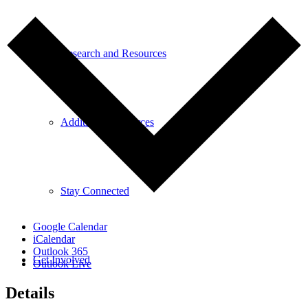
Research and Resources
Additional Resources
Stay Connected
Google Calendar
iCalendar
Outlook 365
Get Involved
Outlook Live
Details