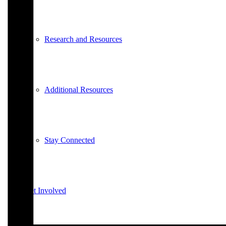
Research and Resources
Additional Resources
Stay Connected
Get Involved