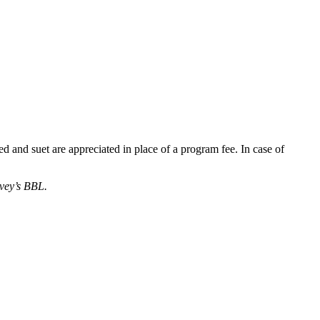
 and suet are appreciated in place of a program fee. In case of
rvey’s BBL.