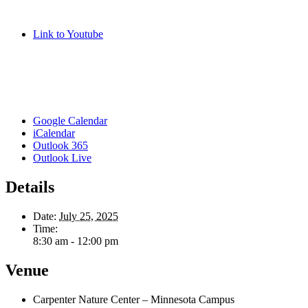
Link to Youtube
Google Calendar
iCalendar
Outlook 365
Outlook Live
Details
Date:
July 25, 2025
Time:
8:30 am - 12:00 pm
Venue
Carpenter Nature Center – Minnesota Campus