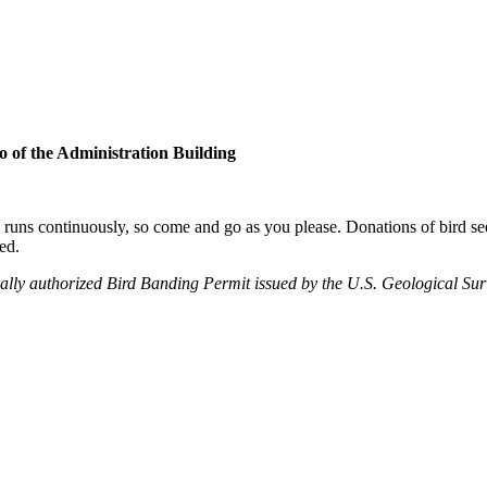
o of the Administration Building
uns continuously, so come and go as you please. Donations of bird seed
ed.
ally authorized Bird Banding Permit issued by the U.S. Geological Su