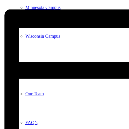
Minnesota Campus
Wisconsin Campus
Meet Our Animals
Our Team
FAQ’s