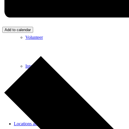
Donate
Add to calendar
Volunteer
Internships
Employment
Locations and Hours