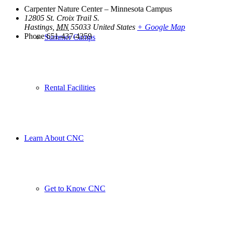
Carpenter Nature Center – Minnesota Campus
12805 St. Croix Trail S.
Hastings
,
MN
55033
United States
+ Google Map
Phone
651-437-4359
Summer Camps
Rental Facilities
Learn About CNC
Get to Know CNC