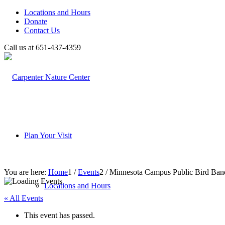
Locations and Hours
Donate
Contact Us
Call us at 651-437-4359
Plan Your Visit
You are here:
Home
1
/
Events
2
/
Minnesota Campus Public Bird Ban
Locations and Hours
« All Events
This event has passed.