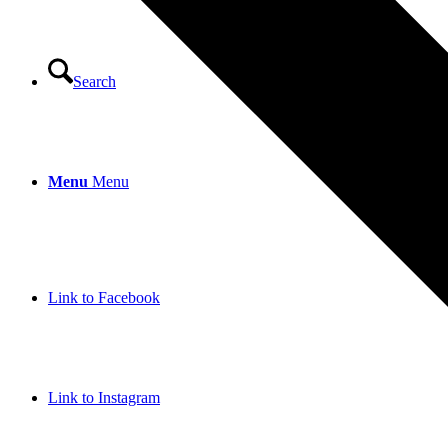
Search
Menu
Menu
Link to Facebook
Link to Instagram