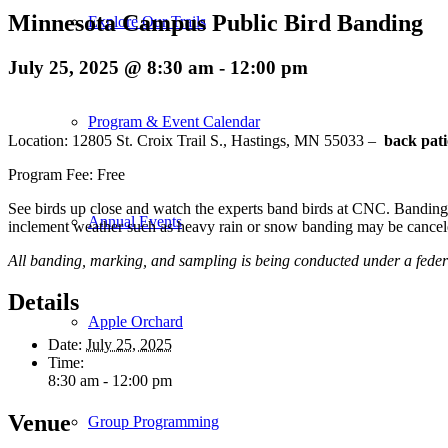
Minnesota Campus Public Bird Banding
Explore Our Trails
July 25, 2025 @ 8:30 am
-
12:00 pm
Program & Event Calendar
Location: 12805 St. Croix Trail S., Hastings, MN 55033 –
back pati
Program Fee: Free
See birds up close and watch the experts band birds at CNC. Banding r
Annual Events
inclement weather such as heavy rain or snow banding may be cancel
All banding, marking, and sampling is being conducted under a feder
Details
Apple Orchard
Date:
July 25, 2025
Time:
8:30 am - 12:00 pm
Venue
Group Programming