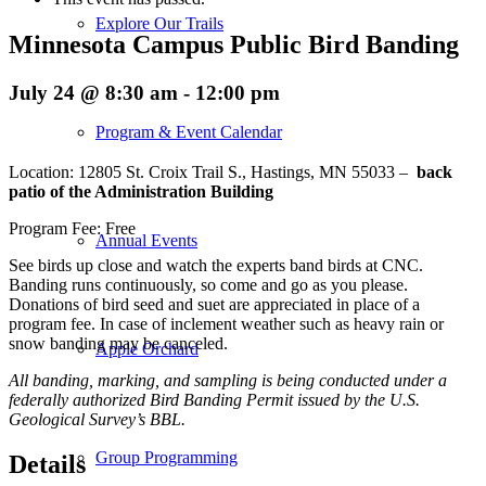
Explore Our Trails
Minnesota Campus Public Bird Banding
July 24 @ 8:30 am
-
12:00 pm
Program & Event Calendar
Location: 12805 St. Croix Trail S., Hastings, MN 55033 –
back
patio of the Administration Building
Program Fee: Free
Annual Events
See birds up close and watch the experts band birds at CNC.
Banding runs continuously, so come and go as you please.
Donations of bird seed and suet are appreciated in place of a
program fee. In case of inclement weather such as heavy rain or
snow banding may be canceled.
Apple Orchard
All banding, marking, and sampling is being conducted under a
federally authorized Bird Banding Permit issued by the U.S.
Geological Survey’s BBL.
Group Programming
Details