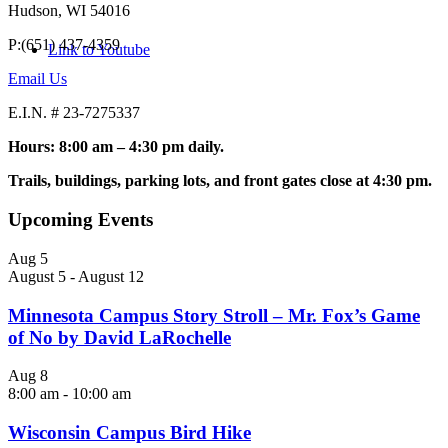
Hudson, WI 54016
P:(651) 437-4359
Link to Youtube
Email Us
E.I.N. # 23-7275337
Hours: 8:00 am – 4:30 pm daily.
Trails, buildings, parking lots, and front gates close at 4:30 pm.
Upcoming Events
Aug
5
August 5
-
August 12
Minnesota Campus Story Stroll – Mr. Fox’s Game
of No by David LaRochelle
Aug
8
8:00 am
-
10:00 am
Wisconsin Campus Bird Hike