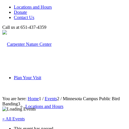
Locations and Hours
Donate
Contact Us
Call us at 651-437-4359
Plan Your Visit
You are here:
Home
1
/
Events
2
/
Minnesota Campus Public Bird
Banding
3
Locations and Hours
« All Events
This event has passed.