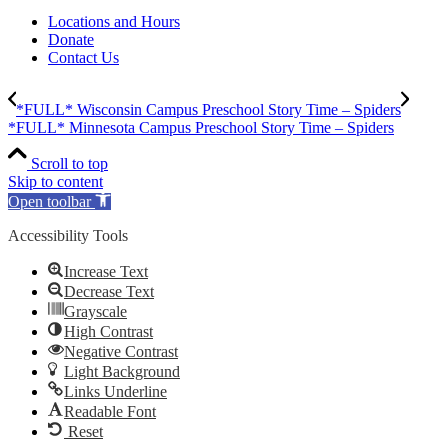
Locations and Hours
Donate
Contact Us
*FULL* Wisconsin Campus Preschool Story Time – Spiders
*FULL* Minnesota Campus Preschool Story Time – Spiders
Scroll to top
Skip to content
Open toolbar
Accessibility Tools
Increase Text
Decrease Text
Grayscale
High Contrast
Negative Contrast
Light Background
Links Underline
Readable Font
Reset