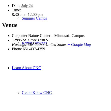
Date:
July 24
Time:
8:30 am - 12:00 pm
Summer Camps
Venue
Carpenter Nature Center – Minnesota Campus
12805 St. Croix Trail S.
Rental Facilities
Hastings
,
MN
55033
United States
+ Google Map
Phone
651-437-4359
Learn About CNC
Get to Know CNC