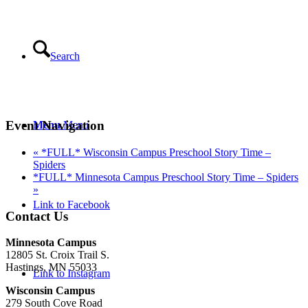
Search
Event Navigation
Menu
Menu
«
*FULL* Wisconsin Campus Preschool Story Time –
Spiders
*FULL* Minnesota Campus Preschool Story Time – Spiders
»
Link to Facebook
Contact Us
Minnesota Campus
12805 St. Croix Trail S.
Hastings, MN 55033
Link to Instagram
Wisconsin Campus
279 South Cove Road