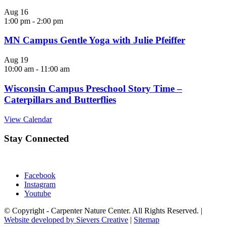
Aug
16
1:00 pm
-
2:00 pm
MN Campus Gentle Yoga with Julie Pfeiffer
Aug
19
10:00 am
-
11:00 am
Wisconsin Campus Preschool Story Time –
Caterpillars and Butterflies
View Calendar
Stay Connected
Facebook
Instagram
Youtube
© Copyright - Carpenter Nature Center. All Rights Reserved. |
Website developed by Sievers Creative
|
Sitemap