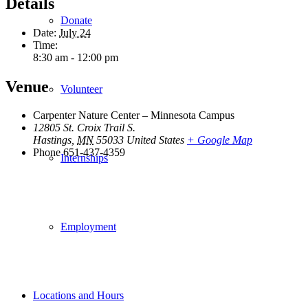
Details
Donate
Date:
July 24
Time:
8:30 am - 12:00 pm
Venue
Volunteer
Carpenter Nature Center – Minnesota Campus
12805 St. Croix Trail S.
Hastings
,
MN
55033
United States
+ Google Map
Phone
651-437-4359
Internships
Employment
Locations and Hours