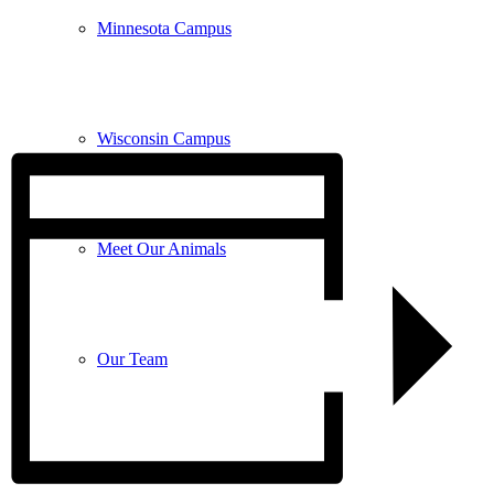
Minnesota Campus
Wisconsin Campus
Meet Our Animals
Our Team
FAQ’s