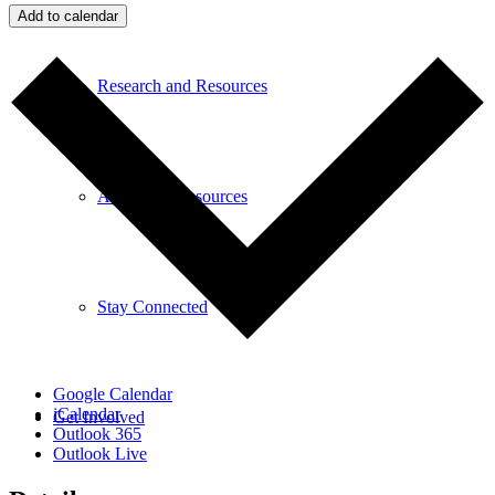
Add to calendar
Research and Resources
Additional Resources
Stay Connected
Google Calendar
iCalendar
Get Involved
Outlook 365
Outlook Live