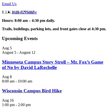
Email Us
Link to Youtube
E.I.N. # 23-7275337
Hours: 8:00 am – 4:30 pm daily.
Trails, buildings, parking lots, and front gates close at 4:30 pm.
Upcoming Events
Aug
5
August 5
-
August 12
Minnesota Campus Story Stroll – Mr. Fox’s Game
of No by David LaRochelle
Aug
8
8:00 am
-
10:00 am
Wisconsin Campus Bird Hike
Aug
16
1:00 pm
-
2:00 pm