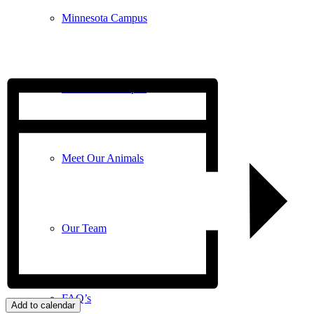
Minnesota Campus
Wisconsin Campus
Meet Our Animals
Our Team
FAQ’s
Add to calendar