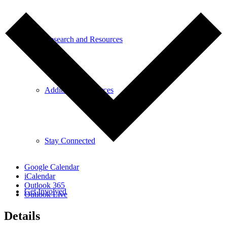
Research and Resources
Additional Resources
Stay Connected
Google Calendar
iCalendar
Outlook 365
Get Involved
Outlook Live
Details