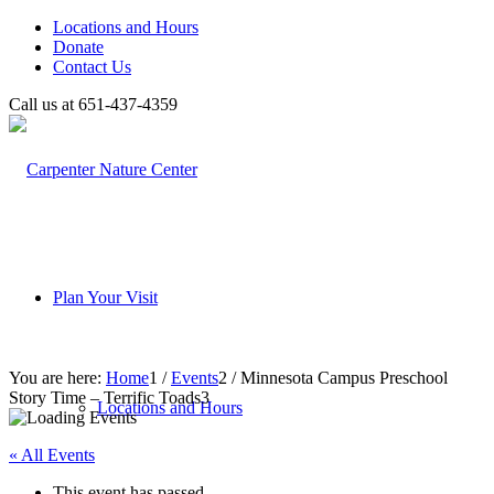
Locations and Hours
Donate
Contact Us
Call us at 651-437-4359
Plan Your Visit
You are here:
Home
1
/
Events
2
/
Minnesota Campus Preschool
Story Time – Terrific Toads
3
Locations and Hours
« All Events
This event has passed.