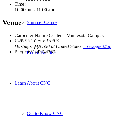
Time:
10:00 am - 11:00 am
Venue
Summer Camps
Carpenter Nature Center – Minnesota Campus
12805 St. Croix Trail S.
Hastings
,
MN
55033
United States
+ Google Map
Phone
651-437-4359
Rental Facilities
Learn About CNC
Get to Know CNC