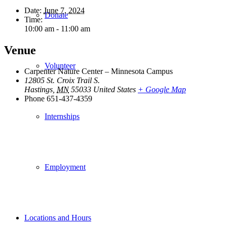
Date:
June 7, 2024
Donate
Time:
10:00 am - 11:00 am
Venue
Volunteer
Carpenter Nature Center – Minnesota Campus
12805 St. Croix Trail S.
Hastings
,
MN
55033
United States
+ Google Map
Phone
651-437-4359
Internships
Employment
Locations and Hours