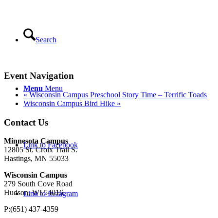
Search
Event Navigation
Menu
Menu
«
Wisconsin Campus Preschool Story Time – Terrific Toads
Wisconsin Campus Bird Hike
»
Contact Us
Minnesota Campus
Link to Facebook
12805 St. Croix Trail S.
Hastings, MN 55033
Wisconsin Campus
279 South Cove Road
Hudson, WI 54016
Link to Instagram
P:(651) 437-4359