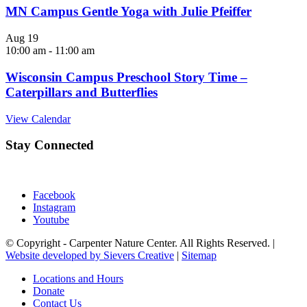
MN Campus Gentle Yoga with Julie Pfeiffer
Aug
19
10:00 am
-
11:00 am
Wisconsin Campus Preschool Story Time –
Caterpillars and Butterflies
View Calendar
Stay Connected
Facebook
Instagram
Youtube
© Copyright - Carpenter Nature Center. All Rights Reserved. |
Website developed by Sievers Creative
|
Sitemap
Locations and Hours
Donate
Contact Us