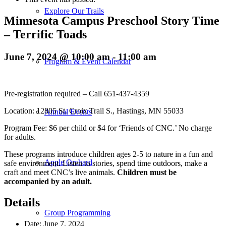
Explore Our Trails
Minnesota Campus Preschool Story Time
– Terrific Toads
June 7, 2024 @ 10:00 am
-
11:00 am
Program & Event Calendar
Pre-registration required – Call 651-437-4359
Location: 12805 St. Croix Trail S., Hastings, MN 55033
Annual Events
Program Fee: $6 per child or $4 for ‘Friends of CNC.’ No charge
for adults.
These programs introduce children ages 2-5 to nature in a fun and
Apple Orchard
safe environment. Listen to stories, spend time outdoors, make a
craft and meet CNC’s live animals.
Children must be
accompanied by an adult.
Details
Group Programming
Date:
June 7, 2024