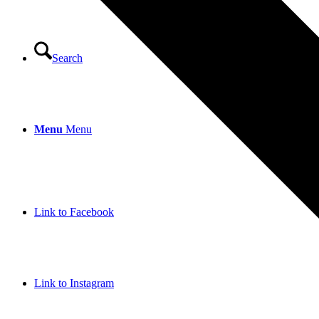
Search
Menu
Menu
Link to Facebook
Link to Instagram