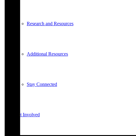
Research and Resources
Additional Resources
Stay Connected
Get Involved