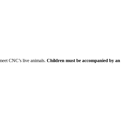
d meet CNC’s live animals.
Children must be accompanied by an