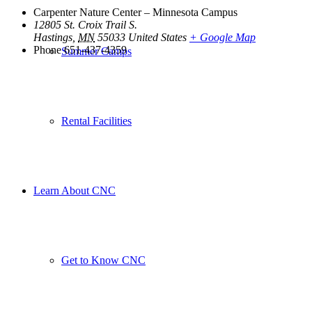
Carpenter Nature Center – Minnesota Campus
12805 St. Croix Trail S.
Hastings
,
MN
55033
United States
+ Google Map
Phone
651-437-4359
Summer Camps
Rental Facilities
Learn About CNC
Get to Know CNC