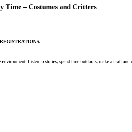
y Time – Costumes and Critters
 REGISTRATIONS.
e environment. Listen to stories, spend time outdoors, make a craft an