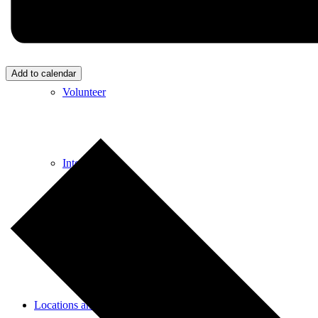
Donate
Add to calendar
Volunteer
Internships
Employment
Locations and Hours