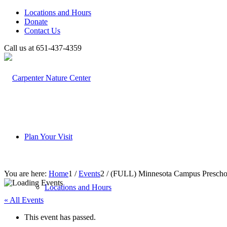
Locations and Hours
Donate
Contact Us
Call us at 651-437-4359
Plan Your Visit
You are here:
Home
1
/
Events
2
/
(FULL) Minnesota Campus Preschool
Locations and Hours
« All Events
This event has passed.