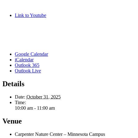
Link to Youtube
Google Calendar
iCalendar
Outlook 365
Outlook Live
Details
Date:
October 31, 2025
Time:
10:00 am - 11:00 am
Venue
Carpenter Nature Center – Minnesota Campus