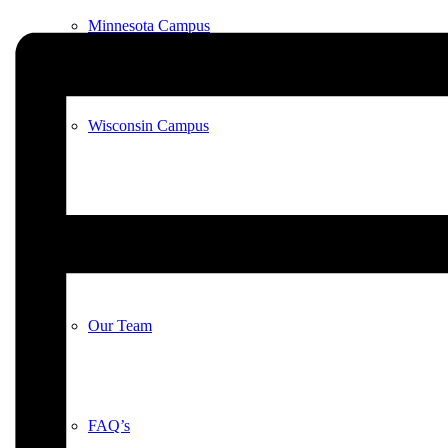
Minnesota Campus
Wisconsin Campus
Meet Our Animals
Our Team
FAQ’s