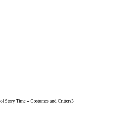
 Story Time – Costumes and Critters
3