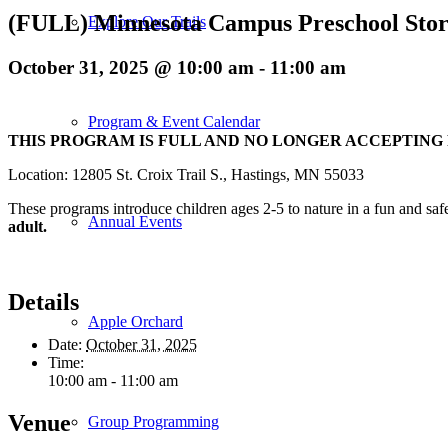
(FULL) Minnesota Campus Preschool Stor
Explore Our Trails
October 31, 2025 @ 10:00 am
-
11:00 am
Program & Event Calendar
THIS PROGRAM IS FULL AND NO LONGER ACCEPTING
Location: 12805 St. Croix Trail S., Hastings, MN 55033
These programs introduce children ages 2-5 to nature in a fun and saf
Annual Events
adult.
Details
Apple Orchard
Date:
October 31, 2025
Time:
10:00 am - 11:00 am
Venue
Group Programming