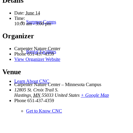
Details
Date:
June 14
Time:
Summer Camps
10:00 am - 3:00 pm
Organizer
Carpenter Nature Center
Rental Facilities
Phone
651-437-4359
View Organizer Website
Venue
Learn About CNC
Carpenter Nature Center – Minnesota Campus
12805 St. Croix Trail S.
Hastings
,
MN
55033
United States
+ Google Map
Phone
651-437-4359
Get to Know CNC