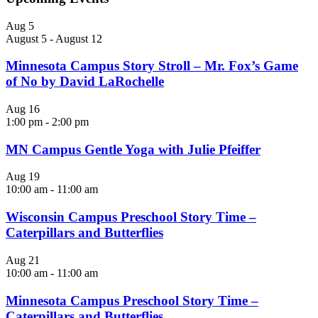
Aug
5
August 5
-
August 12
Minnesota Campus Story Stroll – Mr. Fox’s Game
of No by David LaRochelle
Aug
16
1:00 pm
-
2:00 pm
MN Campus Gentle Yoga with Julie Pfeiffer
Aug
19
10:00 am
-
11:00 am
Wisconsin Campus Preschool Story Time –
Caterpillars and Butterflies
Aug
21
10:00 am
-
11:00 am
Minnesota Campus Preschool Story Time –
Caterpillars and Butterflies