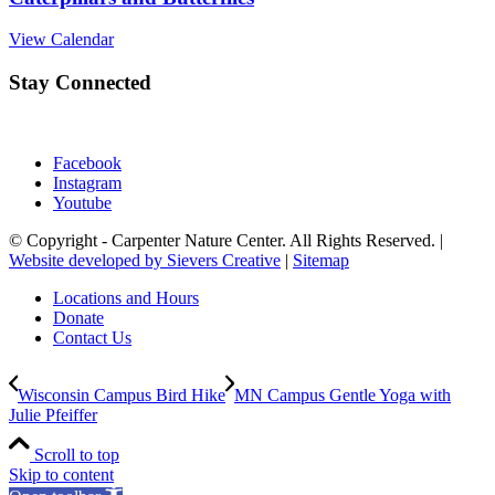
View Calendar
Stay Connected
Facebook
Instagram
Youtube
© Copyright - Carpenter Nature Center. All Rights Reserved. |
Website developed by Sievers Creative
|
Sitemap
Locations and Hours
Donate
Contact Us
Wisconsin Campus Bird Hike
MN Campus Gentle Yoga with
Julie Pfeiffer
Scroll to top
Skip to content