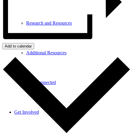
Research and Resources
Add to calendar
Additional Resources
Stay Connected
Get Involved