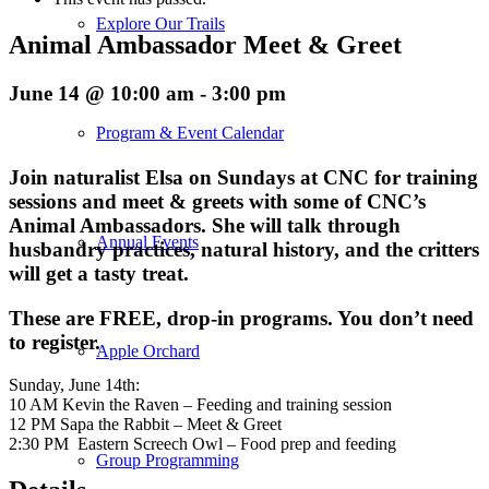
Explore Our Trails
Animal Ambassador Meet & Greet
June 14 @ 10:00 am
-
3:00 pm
Program & Event Calendar
Join naturalist Elsa on Sundays at CNC for training
sessions and meet & greets with some of CNC’s
Animal Ambassadors. She will talk through
Annual Events
husbandry practices, natural history, and the critters
will get a tasty treat.
These are FREE, drop-in programs. You don’t need
to register.
Apple Orchard
Sunday, June 14th:
10 AM Kevin the Raven – Feeding and training session
12 PM Sapa the Rabbit – Meet & Greet
2:30 PM Eastern Screech Owl – Food prep and feeding
Group Programming