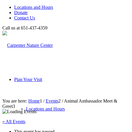
Locations and Hours
Donate
Contact Us
Call us at 651-437-4359
Plan Your Visit
You are here:
Home
1
/
Events
2
/
Animal Ambassador Meet &
Greet
3
Locations and Hours
« All Events
This event has passed.