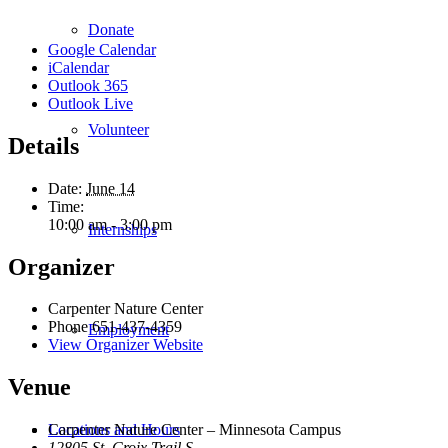
Donate
Google Calendar
iCalendar
Outlook 365
Outlook Live
Volunteer
Details
Date:
June 14
Time:
10:00 am - 3:00 pm
Internships
Organizer
Carpenter Nature Center
Phone
651-437-4359
Employment
View Organizer Website
Venue
Locations and Hours
Carpenter Nature Center – Minnesota Campus
12805 St. Croix Trail S.