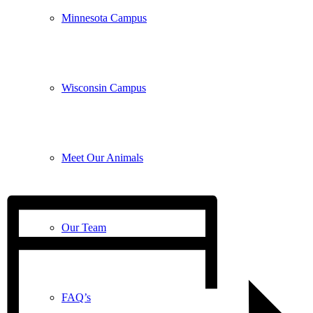
Minnesota Campus
Wisconsin Campus
Meet Our Animals
Our Team
FAQ’s