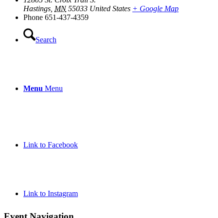
Hastings
,
MN
55033
United States
+ Google Map
Phone
651-437-4359
Search
Menu
Menu
Link to Facebook
Link to Instagram
Event Navigation