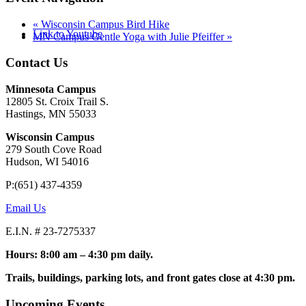
«
Wisconsin Campus Bird Hike
Link to Youtube
MN Campus Gentle Yoga with Julie Pfeiffer
»
Contact Us
Minnesota Campus
12805 St. Croix Trail S.
Hastings, MN 55033
Wisconsin Campus
279 South Cove Road
Hudson, WI 54016
P:(651) 437-4359
Email Us
E.I.N. # 23-7275337
Hours: 8:00 am – 4:30 pm daily.
Trails, buildings, parking lots, and front gates close at 4:30 pm.
Upcoming Events