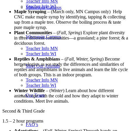
Teacher Info MN
Teacher Info WI
Minnesota Campus
Maple Syruping
– (March only, MN Campus only) Help
CNC make maple syrup by identifying, tapping & collecting
sap from a maple tree. Observe the boiling process & taste
pure maple syrup.
Plant Communities
– (
Fall, Spring
) Explore plant diversity
Wisconsin Campus
in three different communities—a grassland; a pine forest; & a
deciduous forest.
Teacher Info MN
Teacher Info WI
Reptiles & Amphibians
– (
Fall, Winter, Spring
) Become
herpetologists as we study the differences and similarities of
Meet Our Animals
reptiles and amphibians in live animals and learn the life cycle
of both groups. This is an indoor program.
Teacher Info MN
Teacher Info WI
Winter Wildlife
– (
Winter
) Learn about how different
Our Team
animals cope with the cold and how they adapt to winter
conditions. Meet live animals.
Second & Third Grade
1.5 – 2 hour programs
FAQ’s
Adaptations
– (
Fall, Winter, Spring
) Through hands-on