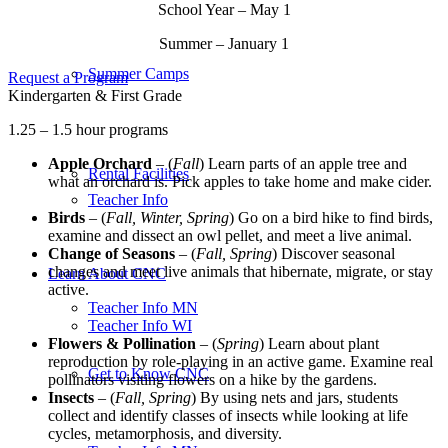
School Year – May 1
Summer – January 1
Summer Camps
Request a Program
Kindergarten & First Grade
1.25 – 1.5 hour programs
Apple Orchard
– (
Fall
) Learn parts of an apple tree and
Rental Facilities
what an orchard is. Pick apples to take home and make cider.
Teacher Info
Birds
– (
Fall, Winter, Spring
) Go on a bird hike to find birds,
examine and dissect an owl pellet, and meet a live animal.
Change of Seasons
– (
Fall, Spring
) Discover seasonal
changes and meet live animals that hibernate, migrate, or stay
Learn About CNC
active.
Teacher Info MN
Teacher Info WI
Flowers & Pollination
– (
Spring
) Learn about plant
reproduction by role-playing in an active game. Examine real
Get to Know CNC
pollinators visiting flowers on a hike by the gardens.
Insects
– (
Fall, Spring
) By using nets and jars, students
collect and identify classes of insects while looking at life
cycles, metamorphosis, and diversity.