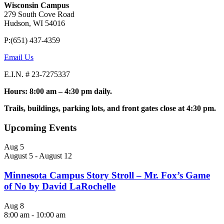
Wisconsin Campus
279 South Cove Road
Hudson, WI 54016
P:(651) 437-4359
Email Us
E.I.N. # 23-7275337
Hours: 8:00 am – 4:30 pm daily.
Trails, buildings, parking lots, and front gates close at 4:30 pm.
Upcoming Events
Aug
5
August 5
-
August 12
Minnesota Campus Story Stroll – Mr. Fox’s Game
of No by David LaRochelle
Aug
8
8:00 am
-
10:00 am