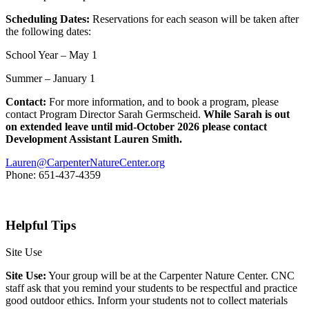
Scheduling Dates:
Reservations for each season will be taken after
the following dates:
School Year – May 1
Summer – January 1
Contact:
For more information, and to book a program, please
contact Program Director Sarah Germscheid.
While Sarah is out
on extended leave until mid-October 2026 please contact
Development Assistant Lauren Smith.
Lauren@CarpenterNatureCenter.org
Phone: 651-437-4359
Helpful Tips
Site Use
Site Use:
Your group will be at the Carpenter Nature Center. CNC
staff ask that you remind your students to be respectful and practice
good outdoor ethics. Inform your students not to collect materials