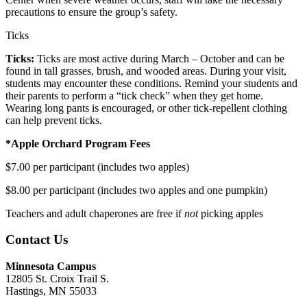
precautions to ensure the group’s safety.
Ticks
Ticks:
Ticks are most active during March – October and can be
found in tall grasses, brush, and wooded areas. During your visit,
students may encounter these conditions. Remind your students and
their parents to perform a “tick check” when they get home.
Wearing long pants is encouraged, or other tick-repellent clothing
can help prevent ticks.
*Apple Orchard Program Fees
$7.00 per participant (includes two apples)
$8.00 per participant (includes two apples and one pumpkin)
Teachers and adult chaperones are free if
not
picking apples
Contact Us
Minnesota Campus
12805 St. Croix Trail S.
Hastings, MN 55033