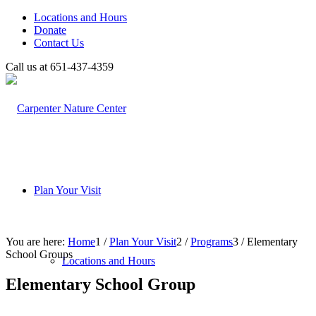
Locations and Hours
Donate
Contact Us
Call us at 651-437-4359
Plan Your Visit
You are here:
Home
1
/
Plan Your Visit
2
/
Programs
3
/
Elementary
School Groups
Locations and Hours
Elementary School Group