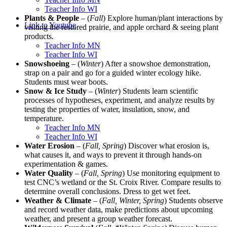
Teacher Info WI
Plants & People
– (
Fall
) Explore human/plant interactions by
Link to Youtube
visiting the restored prairie, and apple orchard & seeing plant
products.
Teacher Info MN
Teacher Info WI
Snowshoeing
– (
Winter
) After a snowshoe demonstration,
strap on a pair and go for a guided winter ecology hike.
Students must wear boots.
Snow & Ice Study
– (
Winter
) Students learn scientific
processes of hypotheses, experiment, and analyze results by
testing the properties of water, insulation, snow, and
temperature.
Teacher Info MN
Teacher Info WI
Water Erosion
– (
Fall, Spring
) Discover what erosion is,
what causes it, and ways to prevent it through hands-on
experimentation & games.
Water Quality
– (
Fall, Spring
) Use monitoring equipment to
test CNC’s wetland or the St. Croix River. Compare results to
determine overall conclusions. Dress to get wet feet.
Weather & Climate
– (
Fall, Winter, Spring
) Students observe
and record weather data, make predictions about upcoming
weather, and present a group weather forecast.