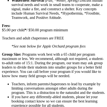
Wilderness Survival
(
Fall, *Winter, Spring)
Discuss human
survival needs and work in small teams to cooperate, make a
signal, make a fire, and construct a shelter. Key concepts
include Human Survival Needs, *Hypothermia, *Frostbite,
Teamwork, and Positive Attitude.
Fees:
$5.00 per child
*
/ $50.00 program minimum
Teachers and adult chaperones are FREE
*See note below for Apple Orchard program fees
Group Size:
Programs work best with a 65 child per program
maximum or less. We recommend, although not required, a student-
to-adult ratio of 15:1. During the program, our team may ask group
leaders to divide their students into smaller groups for a better field
experience. You can call before your program if you would like to
know how many field groups will be needed.
Teachers, inform parents/chaperones to lead by example by
limiting conversations amongst other adults during the
program. This is a distraction to the naturalist and the students.
If you have any differently-abled students, please let your
booking contact know so we can ensure the best learning
experience possible for all students.