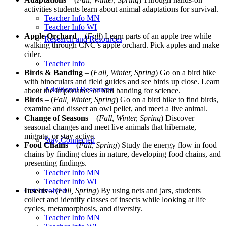
activities students learn about animal adaptations for survival.
Teacher Info MN
Teacher Info WI
Apple Orchard
– (
Fall
) Learn parts of an apple tree while
Research and Resources
walking through CNC’s apple orchard. Pick apples and make
cider.
Teacher Info
Birds & Banding
– (
Fall, Winter, Spring
) Go on a bird hike
with binoculars and field guides and see birds up close. Learn
Additional Resources
about the importance of bird banding for science.
Birds
– (
Fall, Winter, Spring
) Go on a bird hike to find birds,
examine and dissect an owl pellet, and meet a live animal.
Change of Seasons
– (
Fall, Winter, Spring
) Discover
seasonal changes and meet live animals that hibernate,
migrate, or stay active.
Stay Connected
Food Chains
– (
Fall, Spring
) Study the energy flow in food
chains by finding clues in nature, developing food chains, and
presenting findings.
Teacher Info MN
Teacher Info WI
Get Involved
Insects
– (
Fall, Spring
) By using nets and jars, students
collect and identify classes of insects while looking at life
cycles, metamorphosis, and diversity.
Teacher Info MN