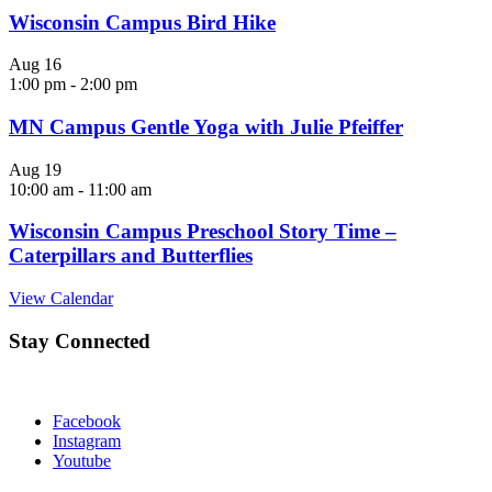
Wisconsin Campus Bird Hike
Aug
16
1:00 pm
-
2:00 pm
MN Campus Gentle Yoga with Julie Pfeiffer
Aug
19
10:00 am
-
11:00 am
Wisconsin Campus Preschool Story Time –
Caterpillars and Butterflies
View Calendar
Stay Connected
Facebook
Instagram
Youtube