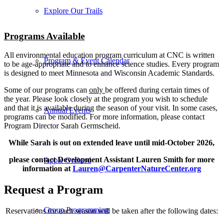
Explore Our Trails
Programs Available
All environmental education program curriculum at CNC is written
Program & Event Calendar
to be age-appropriate and to enhance science studies. Every program
is designed to meet Minnesota and Wisconsin Academic Standards.
Some of our programs can
only
be offered during certain times of
the year. Please look closely at the program you wish to schedule
and that it is available during the season of your visit. In some cases,
Annual Events
programs can be modified. For more information, please contact
Program Director Sarah Germscheid.
While Sarah is out on extended leave until mid-October 2026,
please contact Development Assistant Lauren Smith for more
Apple Orchard
information at
Lauren@CarpenterNatureCenter.org
Request a Program
Group Programming
Reservations for each season will be taken after the following dates: