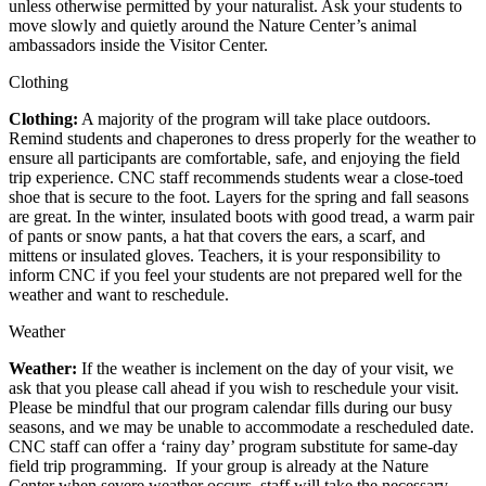
unless otherwise permitted by your naturalist. Ask your students to
move slowly and quietly around the Nature Center’s animal
ambassadors inside the Visitor Center.
Clothing
Clothing:
A majority of the program will take place outdoors.
Remind students and chaperones to dress properly for the weather to
ensure all participants are comfortable, safe, and enjoying the field
trip experience. CNC staff recommends students wear a close-toed
shoe that is secure to the foot. Layers for the spring and fall seasons
are great. In the winter, insulated boots with good tread, a warm pair
of pants or snow pants, a hat that covers the ears, a scarf, and
mittens or insulated gloves. Teachers, it is your responsibility to
inform CNC if you feel your students are not prepared well for the
weather and want to reschedule.
Weather
Weather:
If the weather is inclement on the day of your visit, we
ask that you please call ahead if you wish to reschedule your visit.
Please be mindful that our program calendar fills during our busy
seasons, and we may be unable to accommodate a rescheduled date.
CNC staff can offer a ‘rainy day’ program substitute for same-day
field trip programming. If your group is already at the Nature
Center when severe weather occurs, staff will take the necessary