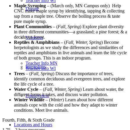
Teacher Info WI
Maple Syruping
– (March only, MN Campus only) Help
Donate
CNC make maple syrup by identifying, tapping & collecting
sap from a maple tree. Observe the boiling process & taste
pure maple syrup.
Plant Communities
– (
Fall, Spring
) Explore plant diversity
in three different communities—a grassland; a pine forest; & a
deciduous forest.
Volunteer
Reptiles & Amphibians
– (
Fall, Winter, Spring
) Become
herpetologists as we study the differences and similarities of
reptiles and amphibians in live animals and learn the life cycle
of both groups. This is an indoor program.
Teacher Info MN
Internships
Teacher Info WI
Trees
– (
Fall, Spring
) Discuss the importance of trees,
identify common deciduous and evergreen trees, and explore
the life cycle of a tree.
Water Cycle
– (
Fall, Winter, Spring
) Learn about water, the
different forms it takes, and discuss water pollution.
Employment
Winter Wildlife
– (
Winter
) Learn about how different
animals cope with the cold and how they adapt to winter
conditions. Meet live animals.
Fourth, Fifth, & Sixth Grade
Locations and Hours
1.75 – 2 hour programs