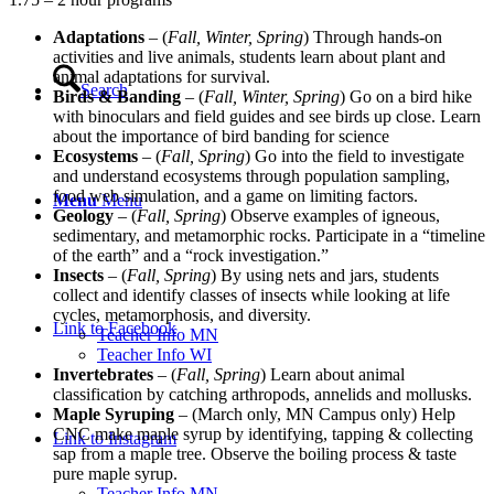
Adaptations
– (
Fall, Winter, Spring
) Through hands-on
activities and live animals, students learn about plant and
animal adaptations for survival.
Search
Birds & Banding
– (
Fall, Winter, Spring
) Go on a bird hike
with binoculars and field guides and see birds up close. Learn
about the importance of bird banding for science
Ecosystems
– (
Fall, Spring
) Go into the field to investigate
and understand ecosystems through population sampling,
food web simulation, and a game on limiting factors.
Menu
Menu
Geology
– (
Fall, Spring
) Observe examples of igneous,
sedimentary, and metamorphic rocks. Participate in a “timeline
of the earth” and a “rock investigation.”
Insects
– (
Fall, Spring
) By using nets and jars, students
collect and identify classes of insects while looking at life
cycles, metamorphosis, and diversity.
Link to Facebook
Teacher Info MN
Teacher Info WI
Invertebrates
– (
Fall, Spring
) Learn about animal
classification by catching arthropods, annelids and mollusks.
Maple Syruping
– (March only, MN Campus only) Help
CNC make maple syrup by identifying, tapping & collecting
Link to Instagram
sap from a maple tree. Observe the boiling process & taste
pure maple syrup.
Teacher Info MN