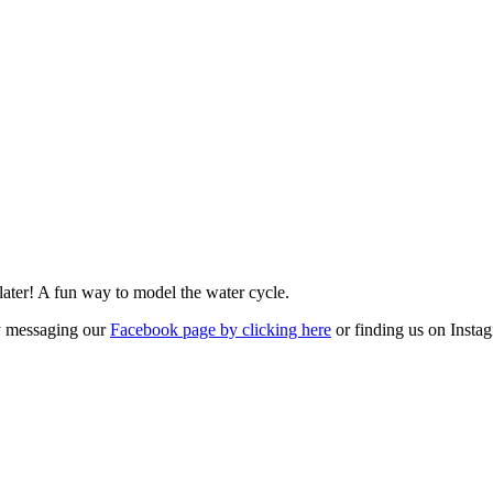
 later! A fun way to model the water cycle.
by messaging our
Facebook page by clicking here
or finding us on Inst