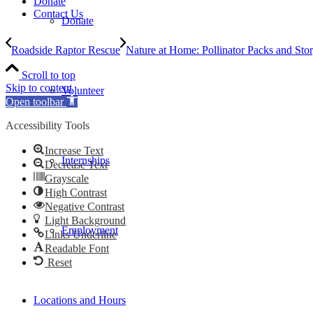
Donate
Contact Us
Donate
Roadside Raptor Rescue
Nature at Home: Pollinator Packs and Sto
Scroll to top
Skip to content
Volunteer
Open toolbar
Accessibility Tools
Increase Text
Internships
Decrease Text
Grayscale
High Contrast
Negative Contrast
Light Background
Employment
Links Underline
Readable Font
Reset
Locations and Hours