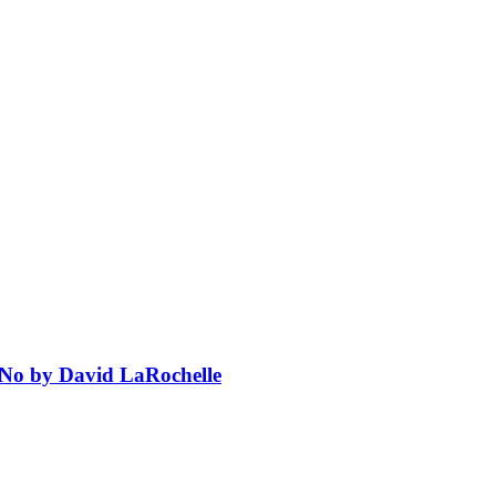
 No by David LaRochelle