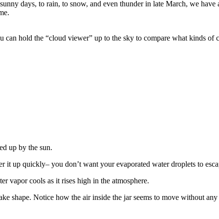
unny days, to rain, to snow, and even thunder in late March, we have a
me.
You can hold the “cloud viewer” up to the sky to compare what kinds of
ted up by the sun.
er it up quickly– you don’t want your evaporated water droplets to esca
er vapor cools as it rises high in the atmosphere.
take shape. Notice how the air inside the jar seems to move without any 