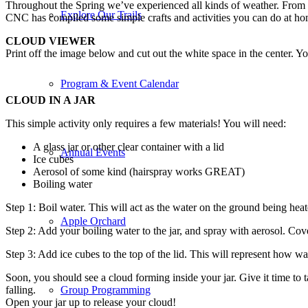
Throughout the Spring we’ve experienced all kinds of weather. From s
Explore Our Trails
CNC has compiled some simple crafts and activities you can do at ho
CLOUD VIEWER
Print off the image below and cut out the white space in the center. 
Program & Event Calendar
CLOUD IN A JAR
This simple activity only requires a few materials! You will need:
A glass jar or other clear container with a lid
Annual Events
Ice cubes
Aerosol of some kind (hairspray works GREAT)
Boiling water
Step 1: Boil water. This will act as the water on the ground being hea
Apple Orchard
Step 2: Add your boiling water to the jar, and spray with aerosol. Cov
Step 3: Add ice cubes to the top of the lid. This will represent how wat
Soon, you should see a cloud forming inside your jar. Give it time to 
falling.
Group Programming
Open your jar up to release your cloud!