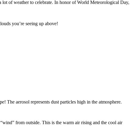
 lot of weather to celebrate. In honor of World Meteorological Day,
 clouds you’re seeing up above!
pe! The aerosol represents dust particles high in the atmosphere.
“wind” from outside. This is the warm air rising and the cool air