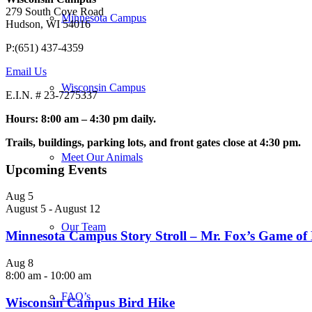
279 South Cove Road
Minnesota Campus
Hudson, WI 54016
P:(651) 437-4359
Email Us
Wisconsin Campus
E.I.N. # 23-7275337
Hours: 8:00 am – 4:30 pm daily.
Trails, buildings, parking lots, and front gates close at 4:30 pm.
Meet Our Animals
Upcoming Events
Aug
5
August 5
-
August 12
Our Team
Minnesota Campus Story Stroll – Mr. Fox’s Game of
Aug
8
8:00 am
-
10:00 am
FAQ’s
Wisconsin Campus Bird Hike