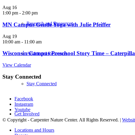
Aug
16
1:00 pm
-
2:00 pm
Research and Resources
MN Campus Gentle Yoga with Julie Pfeiffer
Aug
19
10:00 am
-
11:00 am
Wisconsin Campus Preschool Story Time – Caterpillar
Additional Resources
View Calendar
Stay Connected
Stay Connected
Facebook
Instagram
Youtube
Get Involved
© Copyright - Carpenter Nature Center. All Rights Reserved. |
Websit
Locations and Hours