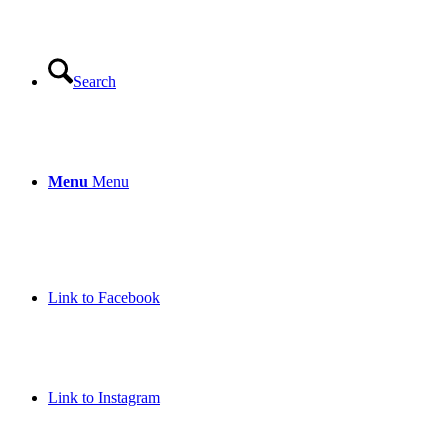
Search
Menu
Menu
Link to Facebook
Link to Instagram