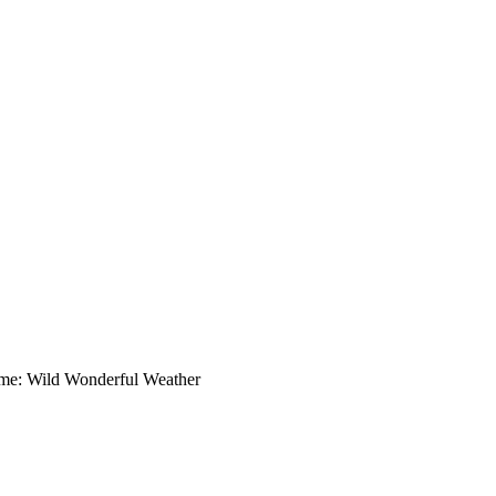
me: Wild Wonderful Weather