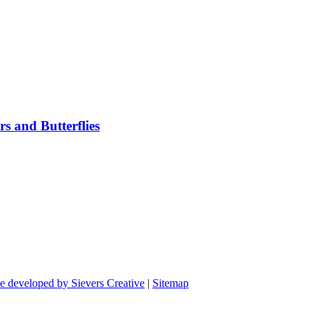
s and Butterflies
e developed by Sievers Creative
|
Sitemap