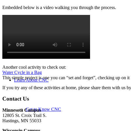
Embedded below is a video walking you through the process.
Summer Camps
Rental Facilities
Another cool activity to check out:
Water Cycle in a Bag
This simple project is one you can “set and forget”, checking up on it
Learn About CNC
If you try any of these activities at home, please share them with us 
Contact Us
Get to Know CNC
Minnesota Campus
12805 St. Croix Trail S.
Hastings, MN 55033
Wisconsin Campus