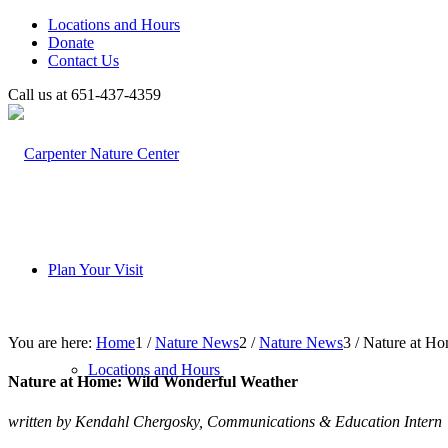
Locations and Hours
Donate
Contact Us
Call us at 651-437-4359
Plan Your Visit
You are here:
Home
1
/
Nature News
2
/
Nature News
3
/
Nature at Ho
Locations and Hours
Nature at Home: Wild Wonderful Weather
written by Kendahl Chergosky, Communications & Education Intern