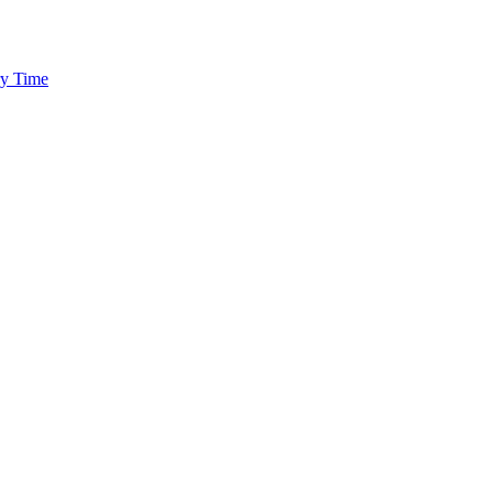
ry Time