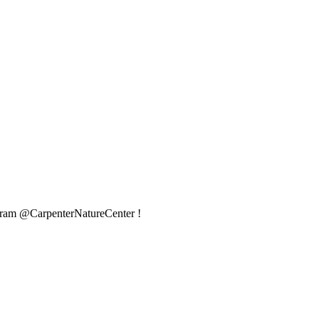
agram @CarpenterNatureCenter !