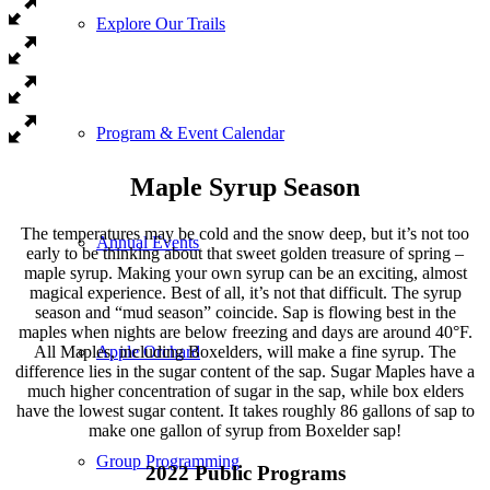
Explore Our Trails
Program & Event Calendar
Maple Syrup Season
The temperatures may be cold and the snow deep, but it’s not too
Annual Events
early to be thinking about that sweet golden treasure of spring –
maple syrup. Making your own syrup can be an exciting, almost
magical experience. Best of all, it’s not that difficult. The syrup
season and “mud season” coincide. Sap is flowing best in the
maples when nights are below freezing and days are around 40°F.
All Maples, including Boxelders, will make a fine syrup. The
Apple Orchard
difference lies in the sugar content of the sap. Sugar Maples have a
much higher concentration of sugar in the sap, while box elders
have the lowest sugar content. It takes roughly 86 gallons of sap to
make one gallon of syrup from Boxelder sap!
Group Programming
2022 Public Programs