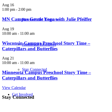
Aug
16
1:00 pm
-
2:00 pm
MN Campus Gentle Yoga with Julie Pfeiffer
Research and Resources
Aug
19
10:00 am
-
11:00 am
Wisconsin Campus Preschool Story Time –
Additional Resources
Caterpillars and Butterflies
Aug
21
10:00 am
-
11:00 am
Stay Connected
Minnesota Campus Preschool Story Time –
Caterpillars and Butterflies
View Calendar
Get Involved
Stay Connected