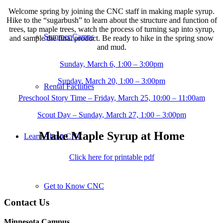
Welcome spring by joining the CNC staff in making maple syrup.
Hike to the “sugarbush” to learn about the structure and function of
trees, tap maple trees, watch the process of turning sap into syrup,
Summer Camps
and sample the final product. Be ready to hike in the spring snow
and mud.
Sunday, March 6, 1:00 – 3:00pm
Sunday, March 20, 1:00 – 3:00pm
Rental Facilities
Preschool Story Time – Friday, March 25, 10:00 – 11:00am
Scout Day – Sunday, March 27, 1:00 – 3:00pm
Make Maple Syrup at Home
Learn About CNC
Click here for printable pdf
Get to Know CNC
Contact Us
Minnesota Campus