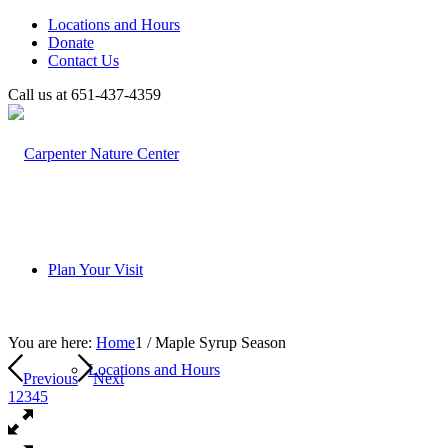
Locations and Hours
Donate
Contact Us
Call us at 651-437-4359
Plan Your Visit
You are here:
Home
1
/
Maple Syrup Season
Locations and Hours
Previous
Next
1
2
3
4
5