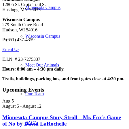
12805 St. Croix Trail S.
Minnesota Campus
Hastings, MN 55033
Wisconsin Campus
279 South Cove Road
Hudson, WI 54016
Wisconsin Campus
P:(651) 437-4359
Email Us
E.I.N. # 23-7275337
Meet Our Animals
Hours: 8:00 am – 4:30 pm daily.
Trails, buildings, parking lots, and front gates close at 4:30 pm.
Upcoming Events
Our Team
Aug
5
August 5
-
August 12
Minnesota Campus Story Stroll – Mr. Fox’s Game
FAQ’s
of No by David LaRochelle