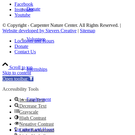
Facebook
Donate
Instagram
Youtube
© Copyright - Carpenter Nature Center. All Rights Reserved. |
Website developed by Sievers Creative
|
Sitemap
Volunteer
Locations and Hours
Donate
Contact Us
Scroll to top
Internships
Skip to content
Open toolbar
Accessibility Tools
Employment
Increase Text
Decrease Text
Grayscale
High Contrast
Negative Contrast
Locations and Hours
Light Background