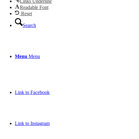
Links Underline
Readable Font
Reset
Search
Menu
Menu
Link to Facebook
Link to Instagram