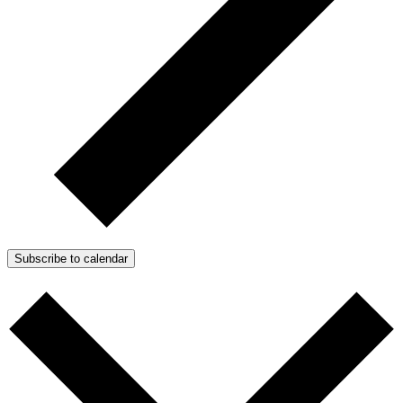
Subscribe to calendar