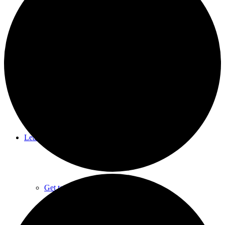
Summer Camps
Rental Facilities
Learn About CNC
Get to Know CNC