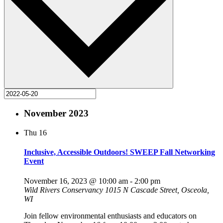
November 2023
Thu
16
Inclusive, Accessible Outdoors! SWEEP Fall Networking
Event
November 16, 2023 @ 10:00 am
-
2:00 pm
Wild Rivers Conservancy
1015 N Cascade Street, Osceola,
WI
Join fellow environmental enthusiasts and educators on