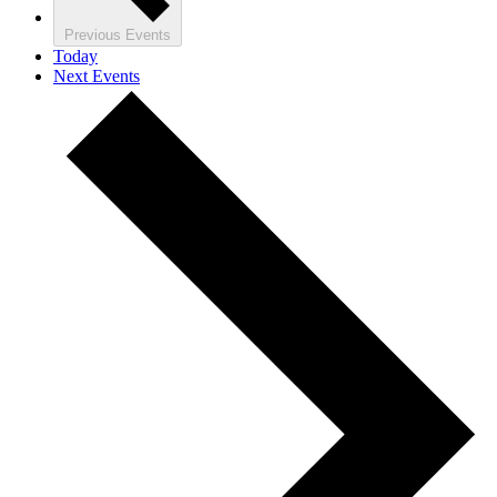
Previous
Events
Today
Next
Events