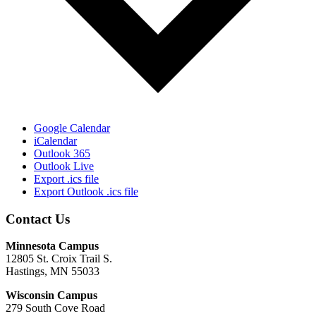
Google Calendar
iCalendar
Outlook 365
Outlook Live
Export .ics file
Export Outlook .ics file
Contact Us
Minnesota Campus
12805 St. Croix Trail S.
Hastings, MN 55033
Wisconsin Campus
279 South Cove Road