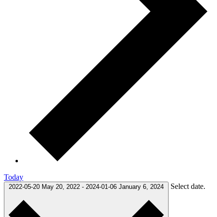
Today
Select date.
2022-05-20
May 20, 2022
-
2024-01-06
January 6, 2024