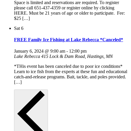
Space is limited and reservations are required. To register
please call 651-437-4359 or register online by clicking
HERE. Must be 21 years of age or older to participate. Fee:
$25 […]
Sat
6
FREE Family Ice Fishing at Lake Rebecca *Canceled*
January 6, 2024 @ 9:00 am
-
12:00 pm
Lake Rebecca
415 Lock & Dam Road, Hastings, MN
*THis event has been canceled due to poor ice conditions*
Learn to ice fish from the experts at these fun and educational
catch-and-release programs. Bait, tackle, and poles provided.
[…]