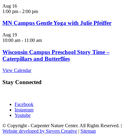
Aug
16
1:00 pm
-
2:00 pm
MN Campus Gentle Yoga with Julie Pfeiffer
Aug
19
10:00 am
-
11:00 am
Wisconsin Campus Preschool Story Time –
Caterpillars and Butterflies
View Calendar
Stay Connected
Facebook
Instagram
Youtube
© Copyright - Carpenter Nature Center. All Rights Reserved. |
Website developed by Sievers Creative
|
Sitemap