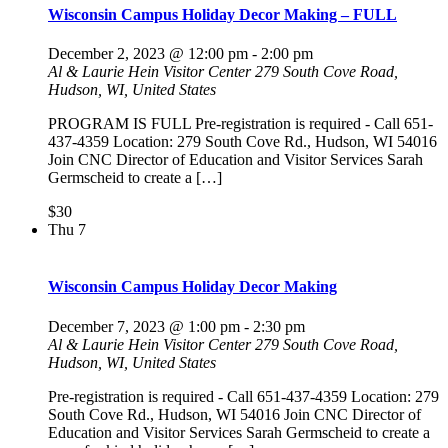
Wisconsin Campus Holiday Decor Making – FULL
December 2, 2023 @ 12:00 pm
-
2:00 pm
Al & Laurie Hein Visitor Center
279 South Cove Road,
Hudson, WI, United States
PROGRAM IS FULL Pre-registration is required - Call 651-
437-4359 Location: 279 South Cove Rd., Hudson, WI 54016
Join CNC Director of Education and Visitor Services Sarah
Germscheid to create a […]
$30
Thu
7
Wisconsin Campus Holiday Decor Making
December 7, 2023 @ 1:00 pm
-
2:30 pm
Al & Laurie Hein Visitor Center
279 South Cove Road,
Hudson, WI, United States
Pre-registration is required - Call 651-437-4359 Location: 279
South Cove Rd., Hudson, WI 54016 Join CNC Director of
Education and Visitor Services Sarah Germscheid to create a