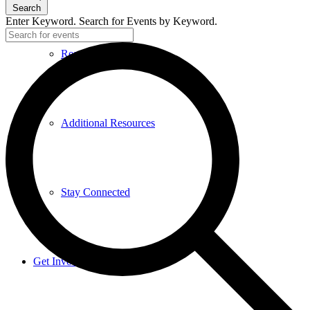
Search
Enter Keyword. Search for Events by Keyword.
Research and Resources
Additional Resources
Stay Connected
Get Involved