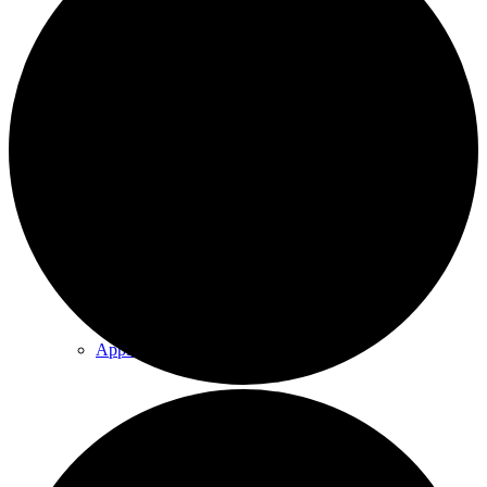
Explore Our Trails
Program & Event Calendar
Annual Events
Apple Orchard
Group Programming