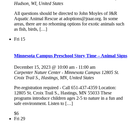
Hudson, WI, United States
All questions should be directed to John Moyles of J&R
Aquatic Animal Rescue at adoptions@jraar.org. In some
areas, there are no rehoming options for exotic animals such
as fish, birds, […]
Fri
15
Minnesota Campus Preschool Story Time – Animal Signs
December 15, 2023 @ 10:00 am
-
11:00 am
Carpenter Nature Center - Minnesota Campus
12805 St.
Croix Trail S., Hastings, MN, United States
Pre-registration required - Call 651-437-4359 Location:
12805 St. Croix Trail S., Hastings, MN 55033 These
programs introduce children ages 2-5 to nature in a fun and
safe environment. Listen to […]
$6
Fri
29