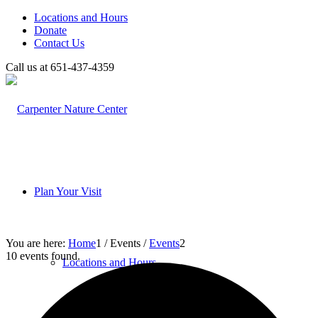
Locations and Hours
Donate
Contact Us
Call us at 651-437-4359
Plan Your Visit
You are here:
Home
1
/
Events
/
Events
2
10 events found.
Locations and Hours