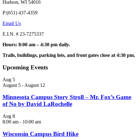
Hudson, WI 54016
P:(651) 437-4359
Email Us
E.I.N. # 23-7275337
Hours: 8:00 am – 4:30 pm daily.
Trails, buildings, parking lots, and front gates close at 4:30 pm.
Upcoming Events
Aug
5
August 5
-
August 12
Minnesota Campus Story Stroll – Mr. Fox’s Game
of No by David LaRochelle
Aug
8
8:00 am
-
10:00 am
Wisconsin Campus Bird Hike