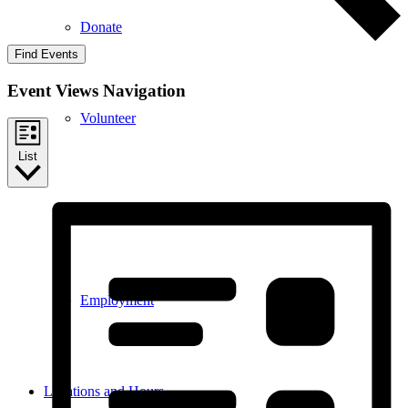
Donate
Find Events
Event Views Navigation
Volunteer
List
Internships
Employment
Locations and Hours