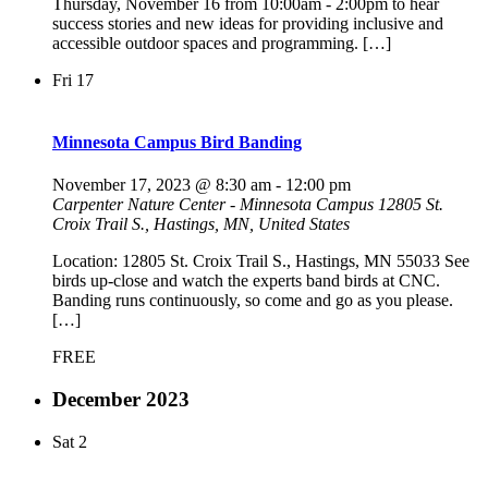
Thursday, November 16 from 10:00am - 2:00pm to hear
success stories and new ideas for providing inclusive and
accessible outdoor spaces and programming. […]
Fri
17
Minnesota Campus Bird Banding
November 17, 2023 @ 8:30 am
-
12:00 pm
Carpenter Nature Center - Minnesota Campus
12805 St.
Croix Trail S., Hastings, MN, United States
Location: 12805 St. Croix Trail S., Hastings, MN 55033 See
birds up-close and watch the experts band birds at CNC.
Banding runs continuously, so come and go as you please.
[…]
FREE
December 2023
Sat
2