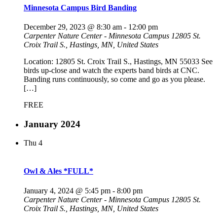
Minnesota Campus Bird Banding
December 29, 2023 @ 8:30 am
-
12:00 pm
Carpenter Nature Center - Minnesota Campus
12805 St.
Croix Trail S., Hastings, MN, United States
Location: 12805 St. Croix Trail S., Hastings, MN 55033 See
birds up-close and watch the experts band birds at CNC.
Banding runs continuously, so come and go as you please.
[…]
FREE
January 2024
Thu
4
Owl & Ales *FULL*
January 4, 2024 @ 5:45 pm
-
8:00 pm
Carpenter Nature Center - Minnesota Campus
12805 St.
Croix Trail S., Hastings, MN, United States