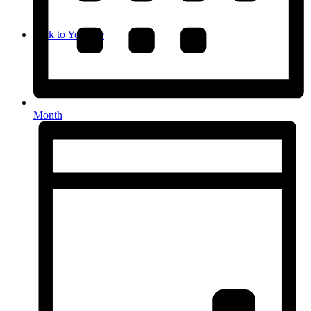
Link to Youtube
Month