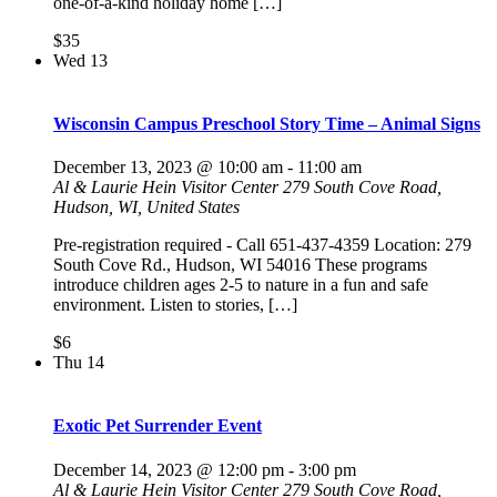
one-of-a-kind holiday home […]
$35
Wed
13
Wisconsin Campus Preschool Story Time – Animal Signs
December 13, 2023 @ 10:00 am
-
11:00 am
Al & Laurie Hein Visitor Center
279 South Cove Road,
Hudson, WI, United States
Pre-registration required - Call 651-437-4359 Location: 279
South Cove Rd., Hudson, WI 54016 These programs
introduce children ages 2-5 to nature in a fun and safe
environment. Listen to stories, […]
$6
Thu
14
Exotic Pet Surrender Event
December 14, 2023 @ 12:00 pm
-
3:00 pm
Al & Laurie Hein Visitor Center
279 South Cove Road,