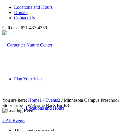
Locations and Hours
Donate
Contact Us
Call us at 651-437-4359
Plan Your Visit
You are here:
Home
1
/
Events
2
/
Minnesota Campus Preschool
Story Time – Welcome Back Birds
3
Locations and Hours
« All Events
This event has passed.