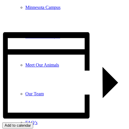
Minnesota Campus
Wisconsin Campus
Meet Our Animals
Our Team
FAQ’s
Add to calendar