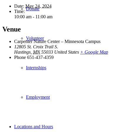
Date:
May 24, 2024
Donate
Time:
10:00 am - 11:00 am
Venue
Volunteer
Carpenter Nature Center – Minnesota Campus
12805 St. Croix Trail S.
Hastings
,
MN
55033
United States
+ Google Map
Phone
651-437-4359
Internships
Employment
Locations and Hours