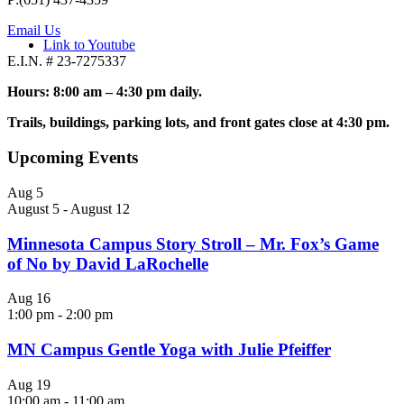
Email Us
Link to Youtube
E.I.N. # 23-7275337
Hours: 8:00 am – 4:30 pm daily.
Trails, buildings, parking lots, and front gates close at 4:30 pm.
Upcoming Events
Aug
5
August 5
-
August 12
Minnesota Campus Story Stroll – Mr. Fox’s Game
of No by David LaRochelle
Aug
16
1:00 pm
-
2:00 pm
MN Campus Gentle Yoga with Julie Pfeiffer
Aug
19
10:00 am
-
11:00 am