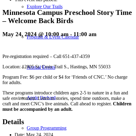
Explore Our Trails
Minnesota Campus Preschool Story Time
– Welcome Back Birds
May 24, 2024 @ 10:00 am
-
11:00 am
Program & Event Calendar
Pre-registration required – Call 651-437-4359
Location: 12805 St. Croix Trail S., Hastings, MN 55033
Annual Events
Program Fee: $6 per child or $4 for ‘Friends of CNC.’ No charge
for adults.
These programs introduce children ages 2-5 to nature in a fun and
Apple Orchard
safe environment. Listen to stories, spend time outdoors, make a
craft and meet CNC’s live animals. Call ahead to register.
Children
must be accompanied by an adult.
Details
Group Programming
Date:
May 24, 2024