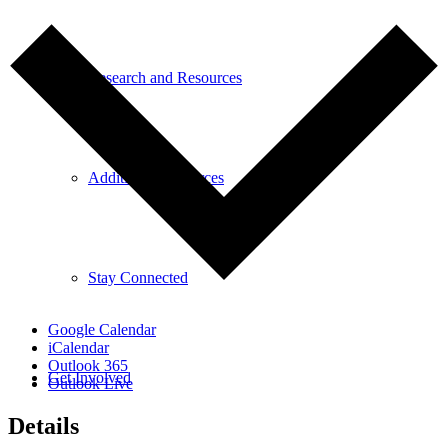
Research and Resources
Additional Resources
Stay Connected
Google Calendar
iCalendar
Outlook 365
Get Involved
Outlook Live
Details