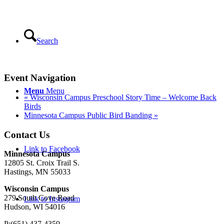
Search
Event Navigation
Menu
Menu
«
Wisconsin Campus Preschool Story Time – Welcome Back
Birds
Minnesota Campus Public Bird Banding
»
Contact Us
Link to Facebook
Minnesota Campus
12805 St. Croix Trail S.
Hastings, MN 55033
Wisconsin Campus
279 South Cove Road
Link to Instagram
Hudson, WI 54016
P:(651) 437-4359