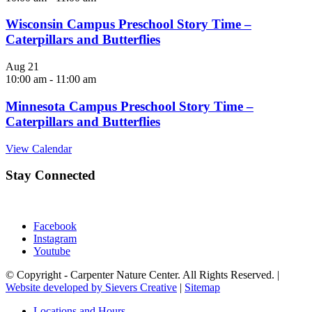
Wisconsin Campus Preschool Story Time –
Caterpillars and Butterflies
Aug
21
10:00 am
-
11:00 am
Minnesota Campus Preschool Story Time –
Caterpillars and Butterflies
View Calendar
Stay Connected
Facebook
Instagram
Youtube
© Copyright - Carpenter Nature Center. All Rights Reserved. |
Website developed by Sievers Creative
|
Sitemap
Locations and Hours