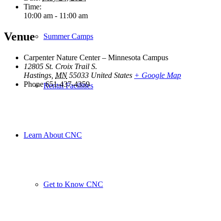
Time:
10:00 am - 11:00 am
Venue
Summer Camps
Carpenter Nature Center – Minnesota Campus
12805 St. Croix Trail S.
Hastings
,
MN
55033
United States
+ Google Map
Phone
651-437-4359
Rental Facilities
Learn About CNC
Get to Know CNC