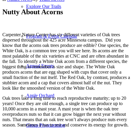
Explore Our Trails
Nutty About Acorns
Carpenter Nature Center has six different varieties of Oak trees
Program & Event Calendar
dispersed throughout the 425 acre Minnesota campus. Did you
know that the acorns oak trees produce are edible? One species, the
White Oak, is a common tree you will see here. Its acorns are the
most palatable of the six varieties at CNC and are often abundant in
the fall. To identify a White Oak acorn from a different species, the
Annual Events
biggest thing to remember is size and shape. The White Oak
produces acorns that are egg shaped with cups that cover only a
small fraction of the nut itself. The Red Oak, by contrast, produces a
stubbier acorn and a cap that covers almost half of the nut. They
look like the smooshed version of the White Oak.
Apple Orchard
Oak trees take a long time to reach reproductive maturity; up to 20
years! Once they are old enough, a single tree can produce up to
10,000 acorns in a mast year. A mast year is when the oak tree
overproduces nuts so that it can grow bigger the next year without
nuts. That means that an oak tree won’t always produce nuts every
season. Sometimes it has to rest and conserve its energy for growth.
Group Programming