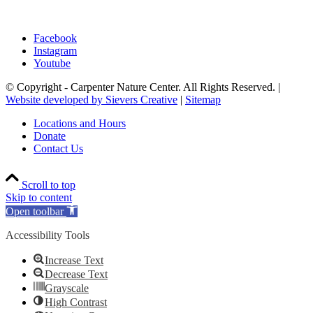
Facebook
Instagram
Youtube
© Copyright - Carpenter Nature Center. All Rights Reserved. |
Website developed by Sievers Creative
|
Sitemap
Locations and Hours
Donate
Contact Us
Scroll to top
Skip to content
Open toolbar
Accessibility Tools
Increase Text
Decrease Text
Grayscale
High Contrast