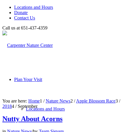
Locations and Hours
Donate
Contact Us
Call us at 651-437-4359
Plan Your Visit
You are here:
Home
1
/
Nature News
2
/
Apple Blossom Race
3
/
2018
4
/
September
Locations and Hours
Nutty About Acorns
in
Nature News
/
by
Team Sievers