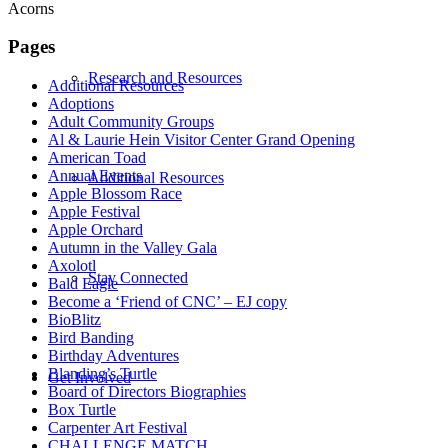
Acorns
Pages
Research and Resources
Additional Resources
Adoptions
Adult Community Groups
Al & Laurie Hein Visitor Center Grand Opening
American Toad
Annual Events
Additional Resources
Apple Blossom Race
Apple Festival
Apple Orchard
Autumn in the Valley Gala
Axolotl
Stay Connected
Bald Eagle
Become a ‘Friend of CNC’ – EJ copy
BioBlitz
Bird Banding
Birthday Adventures
Blanding’s Turtle
Get Involved
Board of Directors Biographies
Box Turtle
Carpenter Art Festival
CHALLENGE MATCH