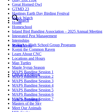
Great Horned Owl
GTMD 23
Hastings Earth Day Birding Festival
Hawk Watch
Search
Home
Homeschool
Inland Bird Banding Association – 2025 Annual Meeting
Integrated Pest Management
Internships
Jr. High – High School Group Programs
Menu
Menu
Korpii the Common Raven
Learn About CNC
Locations and Hours
Map Turtles
Maple Syrup Season
MAPS Banding Session 1
Link to Facebook
MAPS Banding Session 2
MAPS Banding Session 3
MAPS Banding Session 4
MAPS Banding Session 5
MAPS Banding Session 6
MAPS Banding Session 7
Link to Instagram
Masters of the Sky
Meet Our Animals