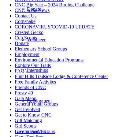
CNC Big Year – 2024 Birding Challenge
Donate
CNC in the News
Contact Us
Cornsnake
CORONAVIRUS/COVID-19 UPDATE
Crested Gecko
Cub Scouts
Volunteer
Donate
Elementary School Groups
Employment
Environmental Education Programs
Explore Our Trails
Internships
FAQ’s
Flint Hills Trailside Lodge & Conference Center
Free Family Activites
Friends of CNC
Frosty 40
Gala Menu
Employment
General Youth Groups
Get Involved
Get to Know CNC
Gift Matching
Girl Scouts
Locations and Hours
Give to the Max
Gray Tree Frog