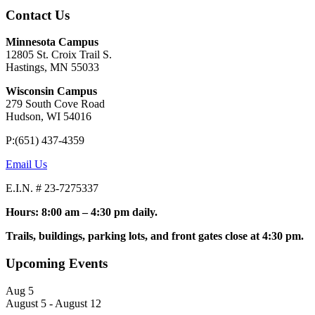
Contact Us
Minnesota Campus
12805 St. Croix Trail S.
Hastings, MN 55033
Wisconsin Campus
279 South Cove Road
Hudson, WI 54016
P:(651) 437-4359
Email Us
E.I.N. # 23-7275337
Hours: 8:00 am – 4:30 pm daily.
Trails, buildings, parking lots, and front gates close at 4:30 pm.
Upcoming Events
Aug
5
August 5
-
August 12