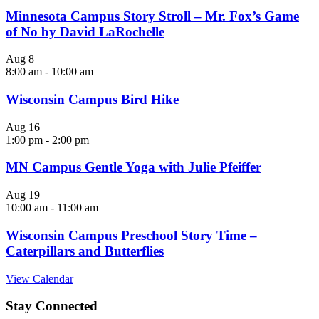
Minnesota Campus Story Stroll – Mr. Fox’s Game
of No by David LaRochelle
Aug
8
8:00 am
-
10:00 am
Wisconsin Campus Bird Hike
Aug
16
1:00 pm
-
2:00 pm
MN Campus Gentle Yoga with Julie Pfeiffer
Aug
19
10:00 am
-
11:00 am
Wisconsin Campus Preschool Story Time –
Caterpillars and Butterflies
View Calendar
Stay Connected