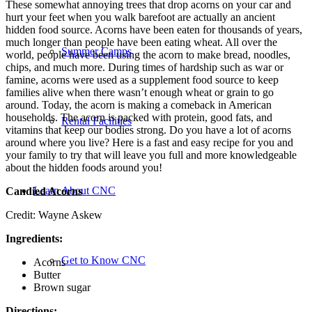
These somewhat annoying trees that drop acorns on your car and
hurt your feet when you walk barefoot are actually an ancient
hidden food source. Acorns have been eaten for thousands of years,
much longer than people have been eating wheat. All over the
Summer Camps
world, people have been using the acorn to make bread, noodles,
chips, and much more. During times of hardship such as war or
famine, acorns were used as a supplement food source to keep
families alive when there wasn’t enough wheat or grain to go
around. Today, the acorn is making a comeback in American
households. The acorn is packed with protein, good fats, and
Rental Facilities
vitamins that keep our bodies strong. Do you have a lot of acorns
around where you live? Here is a fast and easy recipe for you and
your family to try that will leave you full and more knowledgeable
about the hidden foods around you!
Learn About CNC
Candied Acorns
Credit: Wayne Askew
Ingredients:
Get to Know CNC
Acorns
Butter
Brown sugar
Directions: