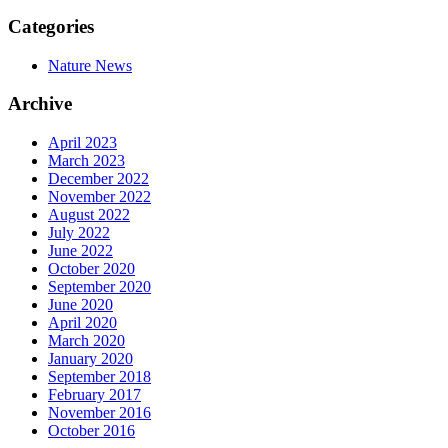
Categories
Nature News
Archive
April 2023
March 2023
December 2022
November 2022
August 2022
July 2022
June 2022
October 2020
September 2020
June 2020
April 2020
March 2020
January 2020
September 2018
February 2017
November 2016
October 2016