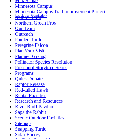
Milk Snake
Minnesota Campus
Minnesota Campus Trail Improvement Project
Link to Youtube
Nature News
Northern Green Frog
Our Team
Outreach
Painted Turtle
Peregrine Falcon
Plan Your Visit
Planned Giving
Pollinator Species Resolution
Preschool Storytime Series
Programs
Quick Donate
Raptor Release
Red-tailed Hawk
Rental Facilities
Research and Resources
River Bluff Pavilion
Sapa the Rabbit
Scenic Outdoor Facilities
Sitemap
Snapping Turtle
Solar Energy