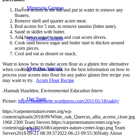
Minnesota Campus
Harvest acorns in the fall and put in water to remove any
floaters.
Remove shell and quarter acorn meat.
Boil acorns for 5 min. to remove tannins (bitter taste).
Sauté in skillet with butter.
Add brown sugar to taste and coat acorn slivers.
Wisconsin Campus
Cook until brown sugar and butter start to thicken around
acorn pieces.
Cool and eat as dessert or snack.
Want to know how to make acorn flour as a gluten free alternative
Meet Our Animals
when cooking? Follow this link for the best information on how to
process your acorns into flour for any paleo/ gluten free recipe you
may want to try.
Acorn Flour Recipe
-Hannah Haselden,
Environmental Education Intern
Our Team
Picture:
https://basalrosette.wordpress.com/2011/01/18/oakly/
https://carpenternaturecenter.org/wp-
content/uploads/2018/09/White_oak_Quercus_alba_acorns_close.jpg
1960
2300
Team Sievers
https://carpenternaturecenter.org/wp-
content/uploads/2016/08/carpenter-nature-center-logo.png
Team
FAQ’s
Sievers
2018-09-21 08:39:37
2022-06-23 09:55:36
Nutty About