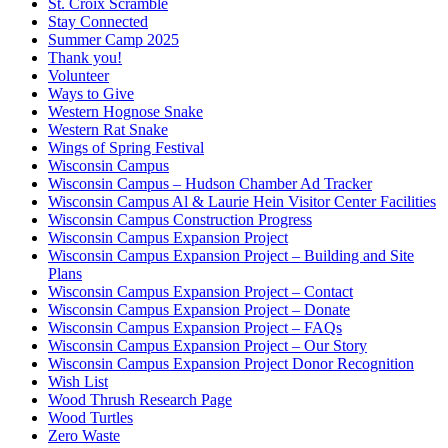
St. Croix Scramble
Stay Connected
Summer Camp 2025
Thank you!
Volunteer
Ways to Give
Western Hognose Snake
Western Rat Snake
Wings of Spring Festival
Wisconsin Campus
Wisconsin Campus – Hudson Chamber Ad Tracker
Wisconsin Campus Al & Laurie Hein Visitor Center Facilities
Wisconsin Campus Construction Progress
Wisconsin Campus Expansion Project
Wisconsin Campus Expansion Project – Building and Site
Plans
Wisconsin Campus Expansion Project – Contact
Wisconsin Campus Expansion Project – Donate
Wisconsin Campus Expansion Project – FAQs
Wisconsin Campus Expansion Project – Our Story
Wisconsin Campus Expansion Project Donor Recognition
Wish List
Wood Thrush Research Page
Wood Turtles
Zero Waste